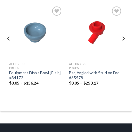
ALL BRICKS
ALL BRICKS
PROPS
PROPS
Equipment Dish / Bowl [Plain]
Bar, Angled with Stud on End
#34172
#65578
$
0.05
–
$
156.24
$
0.05
–
$
253.17