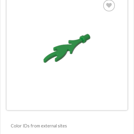
Color IDs from external sites