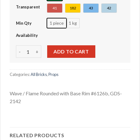
Transparent
41
182
43
42
1 piece
1 kg
Min Qty
Availability
Wave / Flame Rounded with Base Rim #6126b quantity
ADD TO CART
Categories:
All Bricks
,
Props
Wave / Flame Rounded with Base Rim #6126b, GDS-
2142
RELATED PRODUCTS