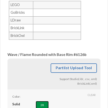
LEGO
GoBricks
LDraw
BrickLink
BrickOwl
Wave / Flame Rounded with Base Rim #6126b
Partlist Upload Tool
Support Studio(.ldr, .csv, .xml)
BrickLink(.xml)
CLEAR
Color:
Solid
28