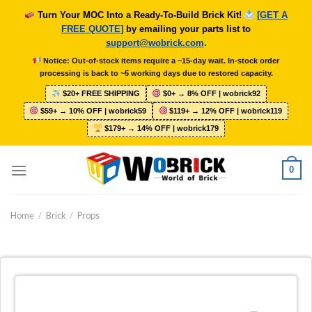
Skip
Turn Your MOC Into a Ready-To-Build Brick Kit!
[GET A
to
FREE QUOTE]
by emailing your parts list to
content
support@wobrick.com
.
Notice: Out-of-stock items require a ~15-day wait. In-stock order
processing is back to ~5 working days due to restored capacity.
$20+ FREE SHIPPING
$0+ → 8% OFF | wobrick92
$59+ → 10% OFF | wobrick59
$119+ → 12% OFF | wobrick119
$179+ → 14% OFF | wobrick179
0
Home
/
Brick
/
Props