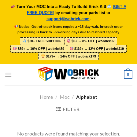
Skip
Turn Your MOC Into a Ready-To-Build Brick Kit!
[GET A
to
FREE QUOTE]
by emailing your parts list to
content
support@wobrick.com
.
Notice: Out-of-stock items require a ~15-day wait. In-stock order
processing is back to ~5 working days due to restored capacity.
$20+ FREE SHIPPING
$0+ → 8% OFF | wobrick92
$59+ → 10% OFF | wobrick59
$119+ → 12% OFF | wobrick119
$179+ → 14% OFF | wobrick179
0
Home
/
Moc
/
Alphabet
FILTER
No products were found matching your selection.