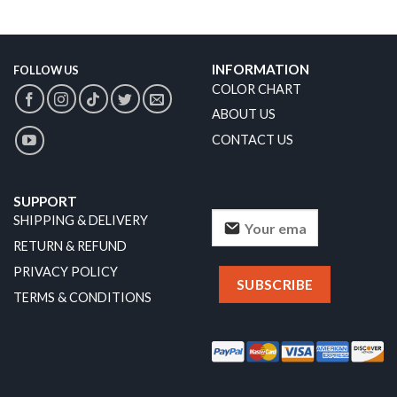
INFORMATION
FOLLOW US
COLOR CHART
ABOUT US
CONTACT US
SUPPORT
SHIPPING & DELIVERY
RETURN & REFUND
PRIVACY POLICY
TERMS & CONDITIONS