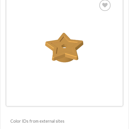
Color IDs from external sites