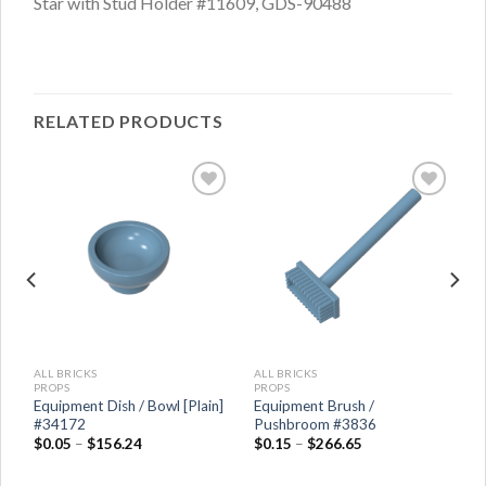
Star with Stud Holder #11609, GDS-90488
RELATED PRODUCTS
ALL BRICKS
ALL BRICKS
PROPS
PROPS
Equipment Dish / Bowl [Plain]
Equipment Brush /
#34172
Pushbroom #3836
$
0.05
–
$
156.24
$
0.15
–
$
266.65