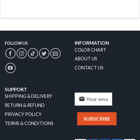
INFORMATION
FOLLOW US
COLOR CHART
ABOUT US
CONTACT US
SUPPORT
SHIPPING & DELIVERY
RETURN & REFUND
PRIVACY POLICY
TERMS & CONDITIONS