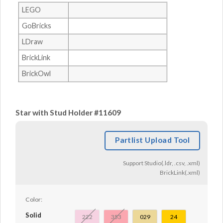
LEGO
GoBricks
LDraw
BrickLink
BrickOwl
Star with Stud Holder #11609
Partlist Upload Tool
Support Studio(.ldr, .csv, .xml)
BrickLink(.xml)
Color:
Solid
222
353
029
24