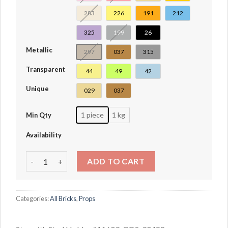
283
226
191
212
325
199
26
Metallic
297
037
315
Transparent
44
49
42
Unique
029
037
1 piece
1 kg
Min Qty
Availability
Star with Stud Holder #11609 quantity
ADD TO CART
Categories:
All Bricks
,
Props