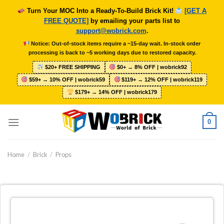
Skip
Turn Your MOC Into a Ready-To-Build Brick Kit!
[GET A
to
FREE QUOTE]
by emailing your parts list to
content
support@wobrick.com
.
Notice: Out-of-stock items require a ~15-day wait. In-stock order
processing is back to ~5 working days due to restored capacity.
$20+ FREE SHIPPING
$0+ → 8% OFF | wobrick92
$59+ → 10% OFF | wobrick59
$119+ → 12% OFF | wobrick119
$179+ → 14% OFF | wobrick179
0
Home
/
Brick
/
Props