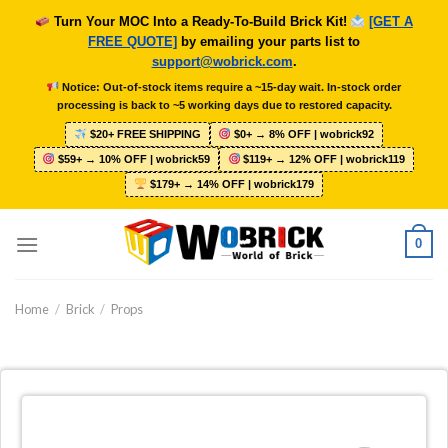
Skip
Turn Your MOC Into a Ready-To-Build Brick Kit!
[GET A
to
FREE QUOTE]
by emailing your parts list to
content
support@wobrick.com
.
Notice: Out-of-stock items require a ~15-day wait. In-stock order
processing is back to ~5 working days due to restored capacity.
$20+ FREE SHIPPING
$0+ → 8% OFF | wobrick92
$59+ → 10% OFF | wobrick59
$119+ → 12% OFF | wobrick119
$179+ → 14% OFF | wobrick179
0
Home
/
Brick
/
Props