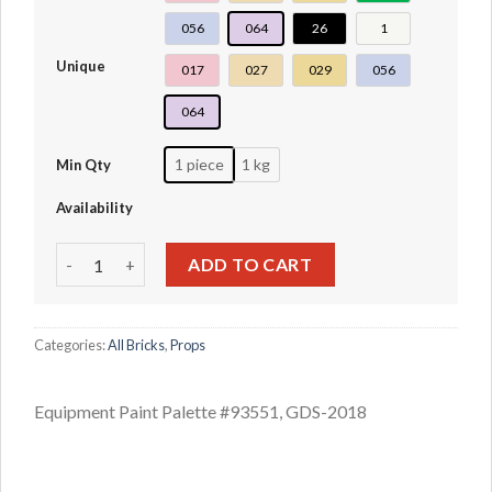
056
064
26
1
Unique
017
027
029
056
064
1 piece
1 kg
Min Qty
Availability
Equipment Paint Palette #93551 quantity
ADD TO CART
Categories:
All Bricks
,
Props
Equipment Paint Palette #93551, GDS-2018