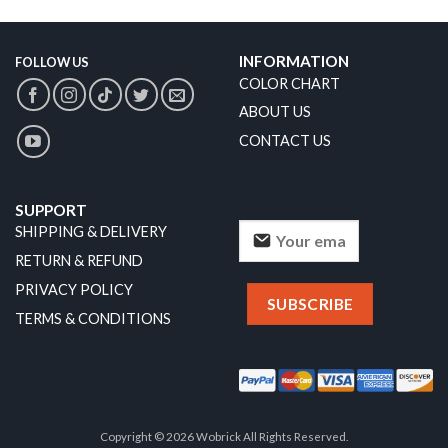
INFORMATION
FOLLOW US
COLOR CHART
ABOUT US
CONTACT US
SUPPORT
SHIPPING & DELIVERY
RETURN & REFUND
PRIVACY POLICY
TERMS & CONDITIONS
Copyright © 2026 Wobrick All Rights Reserved.