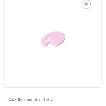
Color IDs from external sites