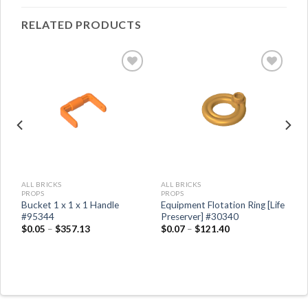
RELATED PRODUCTS
ALL BRICKS
ALL BRICKS
PROPS
PROPS
s
Bucket 1 x 1 x 1 Handle
Equipment Flotation Ring [Life
#95344
Preserver] #30340
$
0.05
–
$
357.13
$
0.07
–
$
121.40