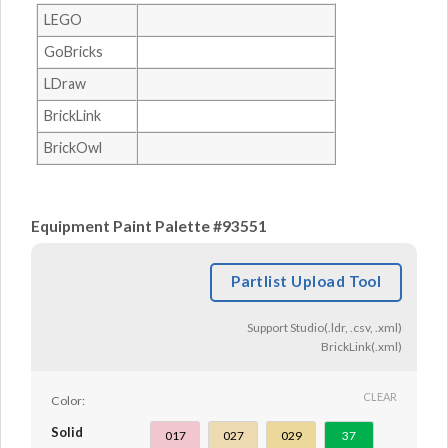
LEGO
GoBricks
LDraw
BrickLink
BrickOwl
Equipment Paint Palette #93551
Partlist Upload Tool
Support Studio(.ldr, .csv, .xml)
BrickLink(.xml)
CLEAR
Color:
Solid
017
027
029
37