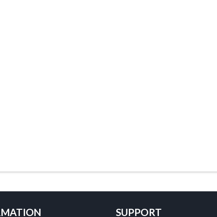
RMATION
SUPPORT