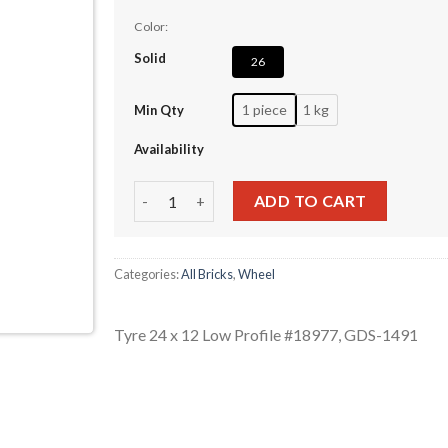
Color:
Solid
26
1 piece
1 kg
Min Qty
Availability
Tyre 24 x 12 Low Profile #18977 quantity
ADD TO CART
Categories:
All Bricks
,
Wheel
Tyre 24 x 12 Low Profile #18977, GDS-1491