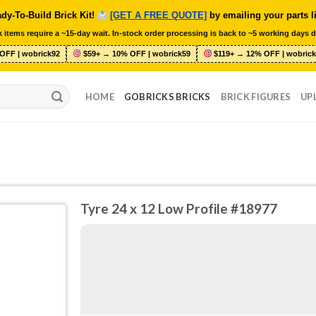
dy-To-Build Brick Kit!
[GET A FREE QUOTE]
by emailing your parts l
 items require a ~15-day wait. In-stock order processing is back to ~5 working days d
OFF | wobrick92
$59+ → 10% OFF | wobrick59
$119+ → 12% OFF | wobrick
HOME
GOBRICKS BRICKS
BRICK FIGURES
UP
Tyre 24 x 12 Low Profile #18977