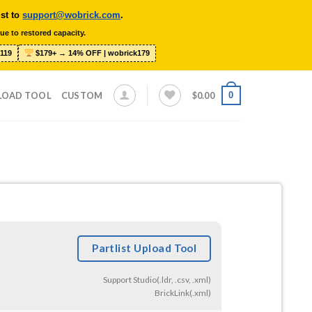
ist to
support@wobrick.com
.
ue to restored capacity.
119
$179+ → 14% OFF | wobrick179
0
LOAD TOOL
CUSTOM
$
0.00
Partlist Upload Tool
Support Studio(.ldr, .csv, .xml)
BrickLink(.xml)