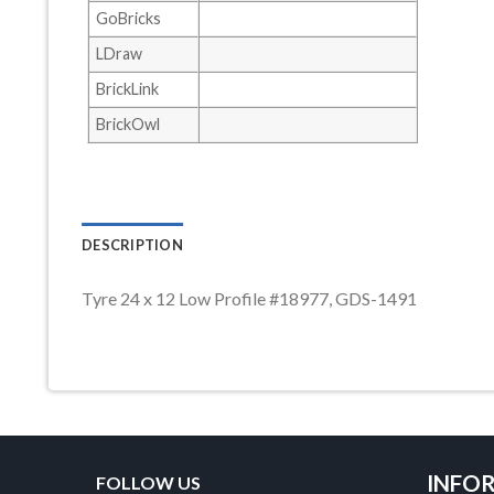
GoBricks
LDraw
BrickLink
BrickOwl
DESCRIPTION
Tyre 24 x 12 Low Profile #18977, GDS-1491
INFO
FOLLOW US