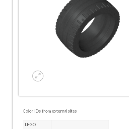
Color IDs from external sites
LEGO