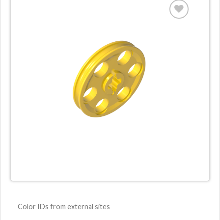
Color IDs from external sites