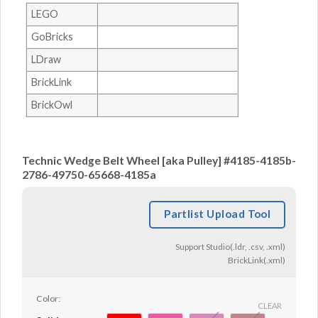
LEGO
GoBricks
LDraw
BrickLink
BrickOwl
Technic Wedge Belt Wheel [aka Pulley] #4185-4185b-
2786-49750-65668-4185a
Partlist Upload Tool
Support Studio(.ldr, .csv, .xml)
BrickLink(.xml)
Color:
CLEAR