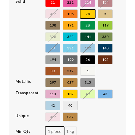
Solid
21
221
124
154
017
106
24
5
138
191
28
119
326
322
141
330
23
321
102
140
194
199
26
192
38
312
1
Metallic
297
037
315
Transparent
113
182
49
43
42
40
Unique
017
037
1 piece
1 kg
Min Qty