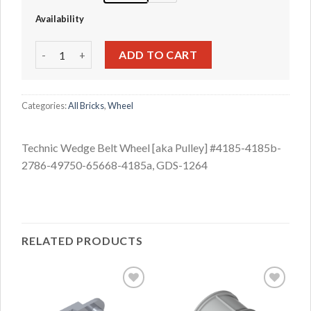
Availability
Technic Wedge Belt Wheel [aka Pulley] #4185-4185b-2786
ADD TO CART
Categories:
All Bricks
,
Wheel
Technic Wedge Belt Wheel [aka Pulley] #4185-4185b-
2786-49750-65668-4185a, GDS-1264
RELATED PRODUCTS