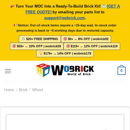
Skip
Turn Your MOC Into a Ready-To-Build Brick Kit!
[GET A
to
FREE QUOTE]
by emailing your parts list to
content
support@wobrick.com
.
Notice: Out-of-stock items require a ~15-day wait. In-stock order
processing is back to ~5 working days due to restored capacity.
$20+ FREE SHIPPING
$0+ → 8% OFF | wobrick92
$59+ → 10% OFF | wobrick59
$119+ → 12% OFF | wobrick119
$179+ → 14% OFF | wobrick179
0
Home
/
Brick
/
Wheel