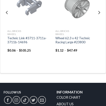
ALL BRICKS
ALL BRICKS
WHEEL
WHEEL
Technic Link #3711-3711a-
Wheel 62.3 x 42 Technic
3711b-14696
Racing Large #23800
$
0.06
–
$
505.25
$
1.12
–
$
47.49
INFORMATION
FOLLOW US
COLOR CHART
ABOUT US