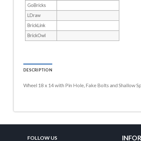
GoBricks
LDraw
BrickLink
BrickOwl
DESCRIPTION
Wheel 18 x 14 with Pin Hole, Fake Bolts and Shall
INFO
FOLLOW US