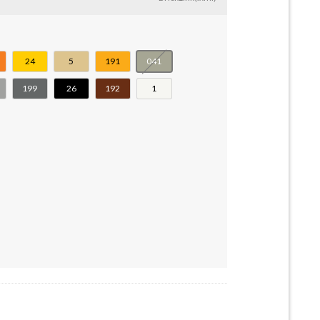
24
5
191
041
199
26
192
1
Shallow Spokes #55981-20896-57754-34338 quantity