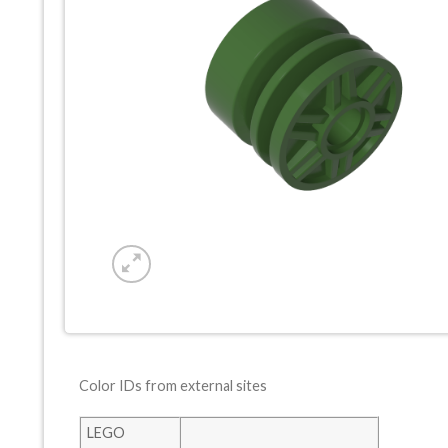
Color IDs from external sites
LEGO