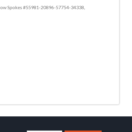
hallow Spokes #55981-20896-57754-34338,