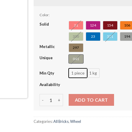
Color:
Solid
21
124
154
106
330
23
321
194
Metallic
297
Unique
041
1 piece
1 kg
Min Qty
Availability
Wheel 18 x 14 with Pin Hole, Fake Bolts and 
ADD TO CART
Categories:
All Bricks
,
Wheel