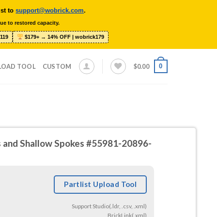
ist to
support@wobrick.com
.
ue to restored capacity.
119
$179+ → 14% OFF | wobrick179
0
LOAD TOOL
CUSTOM
$
0.00
ts and Shallow Spokes #55981-20896-
Partlist Upload Tool
Support Studio(.ldr, .csv, .xml)
BrickLink(.xml)