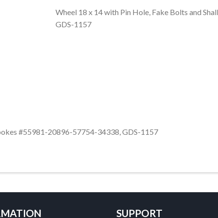
Wheel 18 x 14 with Pin Hole, Fake Bolts and S
GDS-1157
ow Spokes #55981-20896-57754-34338, GDS-1157
RMATION
SUPPORT