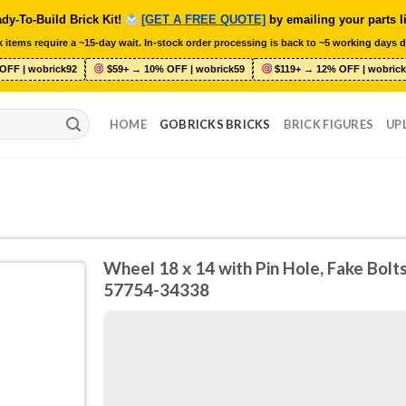
dy-To-Build Brick Kit!
[GET A FREE QUOTE]
by emailing your parts l
 items require a ~15-day wait. In-stock order processing is back to ~5 working days d
OFF | wobrick92
$59+ → 10% OFF | wobrick59
$119+ → 12% OFF | wobrick
HOME
GOBRICKS BRICKS
BRICK FIGURES
UP
Wheel 18 x 14 with Pin Hole, Fake Bol
57754-34338