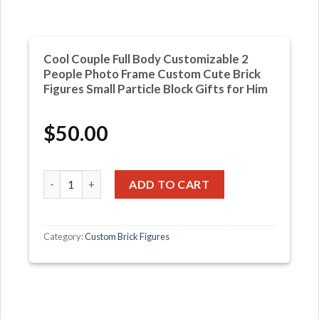
Cool Couple Full Body Customizable 2
People Photo Frame Custom Cute Brick
Figures Small Particle Block Gifts for Him
$
50.00
Cool Couple Full Body Customizable 2 People Photo Frame
ADD TO CART
Category:
Custom Brick Figures