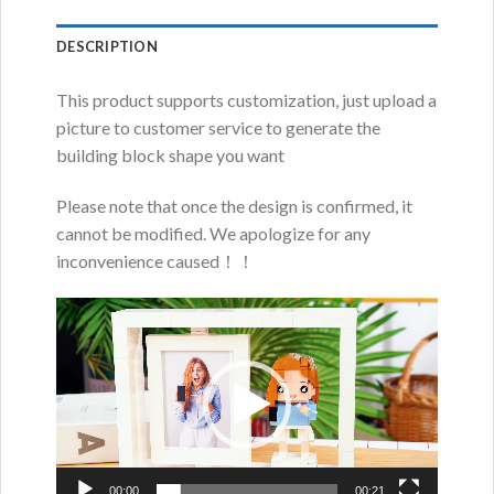
DESCRIPTION
This product supports customization, just upload a
picture to customer service to generate the
building block shape you want
Please note that once the design is confirmed, it
cannot be modified. We apologize for any
inconvenience caused！！
Video
Player
00:00
00:21