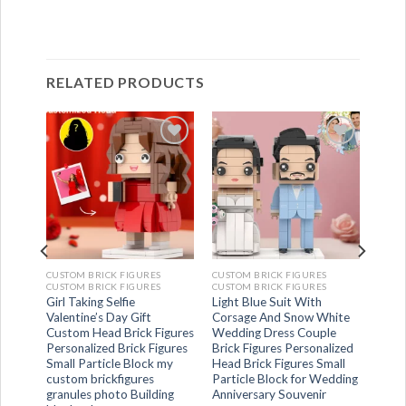
RELATED PRODUCTS
CUSTOM BRICK FIGURES
CUSTOM BRICK FIGURES
CUSTOM BRICK FIGURES
CUSTOM BRICK FIGURES
t And
Girl Taking Selfie
Light Blue Suit With
ng
Valentine’s Day Gift
Corsage And Snow White
gures
Custom Head Brick Figures
Wedding Dress Couple
ick
Personalized Brick Figures
Brick Figures Personalized
ing
Small Particle Block my
Head Brick Figures Small
custom brickfigures
Particle Block for Wedding
granules photo Building
Anniversary Souvenir