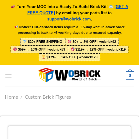
Skip
Turn Your MOC Into a Ready-To-Build Brick Kit!
[GET A
to
FREE QUOTE]
by emailing your parts list to
content
support@wobrick.com
.
Notice: Out-of-stock items require a ~15-day wait. In-stock order
processing is back to ~5 working days due to restored capacity.
$20+ FREE SHIPPING
$0+ → 8% OFF | wobrick92
$59+ → 10% OFF | wobrick59
$119+ → 12% OFF | wobrick119
$179+ → 14% OFF | wobrick179
0
Home
/
Custom Brick Figures