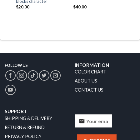
blocks character
$
20.00
$
40.00
INFORMATION
FOLLOW US
COLOR CHART
ABOUT US
CONTACT US
SUPPORT
SHIPPING & DELIVERY
RETURN & REFUND
PRIVACY POLICY