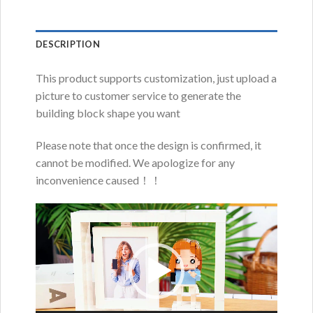
DESCRIPTION
This product supports customization, just upload a
picture to customer service to generate the
building block shape you want
Please note that once the design is confirmed, it
cannot be modified. We apologize for any
inconvenience caused！！
Video
Player