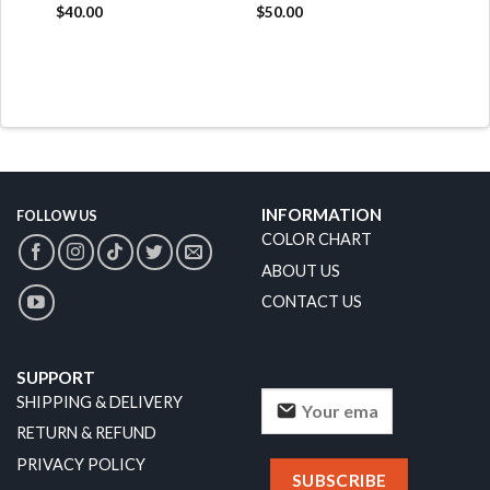
$
40.00
$
50.00
INFORMATION
FOLLOW US
COLOR CHART
ABOUT US
CONTACT US
SUPPORT
SHIPPING & DELIVERY
RETURN & REFUND
PRIVACY POLICY