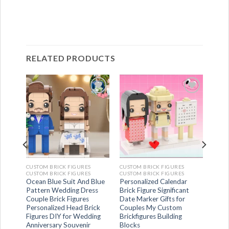
RELATED PRODUCTS
CUSTOM BRICK FIGURES
CUSTOM BRICK FIGURES
CUSTOM BRICK FIGURES
CUSTOM BRICK FIGURES
dy
Ocean Blue Suit And Blue
Personalized Calendar
n
Pattern Wedding Dress
Brick Figure Significant
gures
Couple Brick Figures
Date Marker Gifts for
Toy
Personalized Head Brick
Couples My Custom
es
Figures DIY for Wedding
Brickfigures Building
Anniversary Souvenir
Blocks