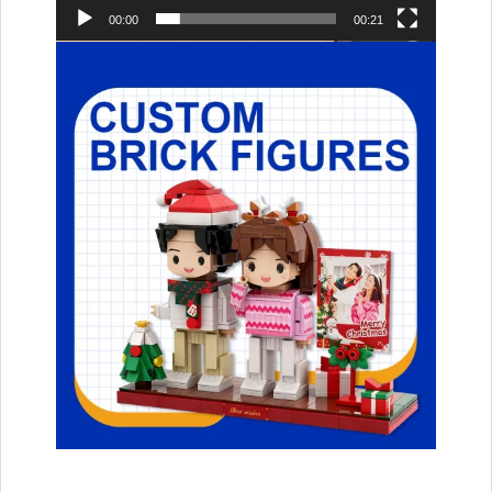
00:00
00:21