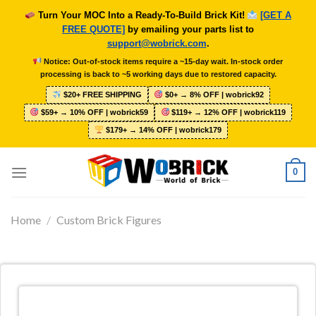
Skip
Turn Your MOC Into a Ready-To-Build Brick Kit!
[GET A
to
FREE QUOTE]
by emailing your parts list to
content
support@wobrick.com
.
Notice: Out-of-stock items require a ~15-day wait. In-stock order
processing is back to ~5 working days due to restored capacity.
$20+ FREE SHIPPING
$0+ → 8% OFF | wobrick92
$59+ → 10% OFF | wobrick59
$119+ → 12% OFF | wobrick119
$179+ → 14% OFF | wobrick179
0
Home
/
Custom Brick Figures