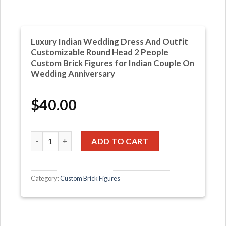
Luxury Indian Wedding Dress And Outfit
Customizable Round Head 2 People
Custom Brick Figures for Indian Couple On
Wedding Anniversary
$
40.00
Luxury Indian Wedding Dress And Outfit Customizable R
ADD TO CART
Category:
Custom Brick Figures