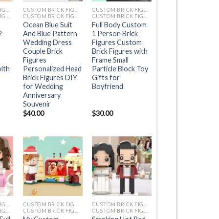
CUSTOM BRICK FIGURES
CUSTOM BRICK FIGURES
CUSTOM BRICK FIGURES
CUSTOM BRICK FIGURES
CUSTOM BRICK FIGURES
CUSTOM BRICK FIGURES
Ocean Blue Suit
Full Body Custom
2
And Blue Pattern
1 Person Brick
Wedding Dress
Figures Custom
Couple Brick
Brick Figures with
Figures
Frame Small
with
Personalized Head
Particle Block Toy
Brick Figures DIY
Gifts for
for Wedding
Boyfriend
Anniversary
Souvenir
$
40.00
$
30.00
+
+
CUSTOM BRICK FIGURES
CUSTOM BRICK FIGURES
CUSTOM BRICK FIGURES
CUSTOM BRICK FIGURES
CUSTOM BRICK FIGURES
CUSTOM BRICK FIGURES