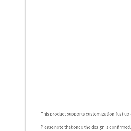
This product supports customization, just upl
Please note that once the design is confirme