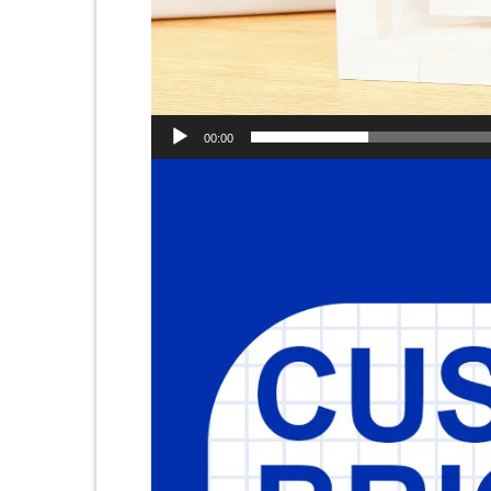
00:00