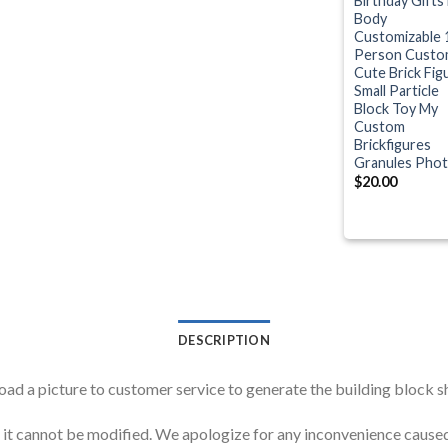
Birthday Gifts 
Body
Customizable 
Person Custo
Cute Brick Fig
Small Particle
Block Toy My
Custom
Brickfigures
Granules Pho
$
20.00
DESCRIPTION
oad a picture to customer service to generate the building block 
d, it cannot be modified. We apologize for any inconvenience ca