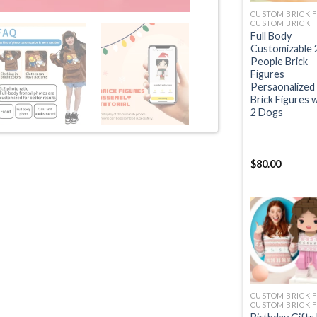
Full Body
Customizable 
People Brick
Figures
Persaonalized
Brick Figures 
2 Dogs
$
80.00
+