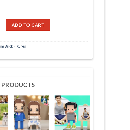
ace Couple Full Body Customizable 2 People Photo Frame Custom C
ADD TO CART
m Brick Figures
 PRODUCTS
+
+