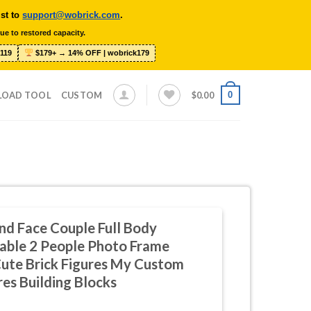
ist to
support@wobrick.com
.
ue to restored capacity.
119
$179+ → 14% OFF | wobrick179
0
LOAD TOOL
CUSTOM
$
0.00
nd Face Couple Full Body
able 2 People Photo Frame
ute Brick Figures My Custom
res Building Blocks