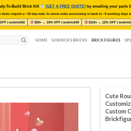
dy-To-Build Brick Kit!
[GET A FREE QUOTE]
by emailing your parts l
 items require a ~15-day wait. In-stock order processing is back to ~5 working days d
OFF | wobrick92
$59+ → 10% OFF | wobrick59
$119+ → 12% OFF | wobrick
HOME
GOBRICKS BRICKS
BRICK FIGURES
UP
Cute Rou
Customiz
Custom C
Brickfigu