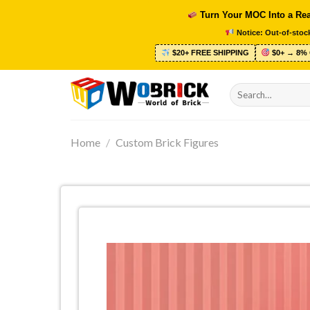
Skip
Turn Your MOC Into a Rea
to
Notice: Out-of-stock
content
$20+ FREE SHIPPING
$0+ → 8% 
Search
for:
Home
/
Custom Brick Figures