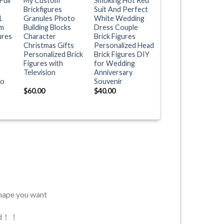
Full
My Custom
Smoking Hot Red
Brickfigures
Suit And Perfect
1
Granules Photo
White Wedding
m
Building Blocks
Dress Couple
ures
Character
Brick Figures
Christmas Gifts
Personalized Head
Personalized Brick
Brick Figures DIY
Figures with
for Wedding
Television
Anniversary
to
Souvenir
$
60.00
$
40.00
shape you want
used！！