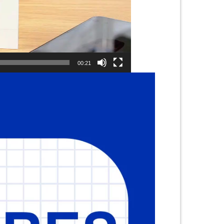
00:21