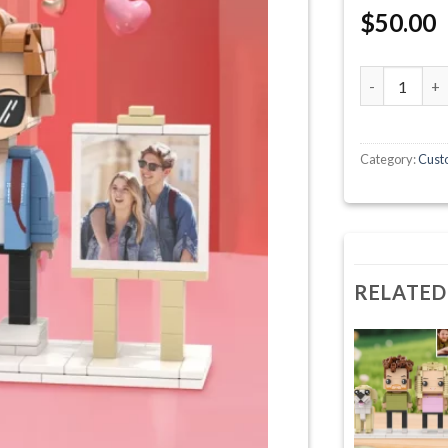
$
50.00
Cute Round F
Category:
Custo
RELATED
+