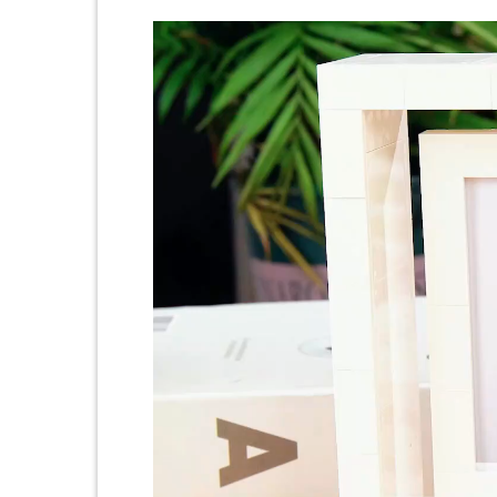
Video
Player