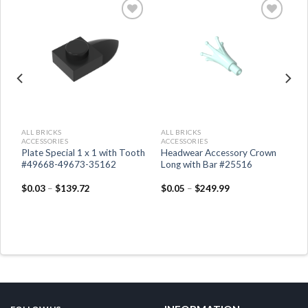
ALL BRICKS
ALL BRICKS
ACCESSORIES
ACCESSORIES
Plate Special 1 x 1 with Tooth
Headwear Accessory Crown
03
#49668-49673-35162
Long with Bar #25516
$
0.03
–
$
139.72
$
0.05
–
$
249.99