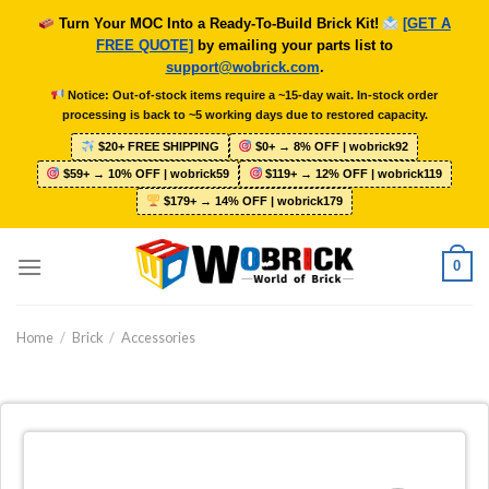
Skip
Turn Your MOC Into a Ready-To-Build Brick Kit!
[GET A
to
FREE QUOTE]
by emailing your parts list to
content
support@wobrick.com
.
Notice: Out-of-stock items require a ~15-day wait. In-stock order
processing is back to ~5 working days due to restored capacity.
$20+ FREE SHIPPING
$0+ → 8% OFF | wobrick92
$59+ → 10% OFF | wobrick59
$119+ → 12% OFF | wobrick119
$179+ → 14% OFF | wobrick179
0
Home
/
Brick
/
Accessories