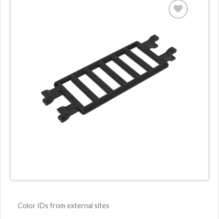
Color IDs from external sites