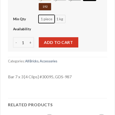
192
1 piece
1 kg
Min Qty
Availability
Bar 7 x 3 [4 Clips] #30095 quantity
ADD TO CART
Categories:
All Bricks
,
Accessories
Bar 7 x 3 [4 Clips] #30095, GDS-987
RELATED PRODUCTS