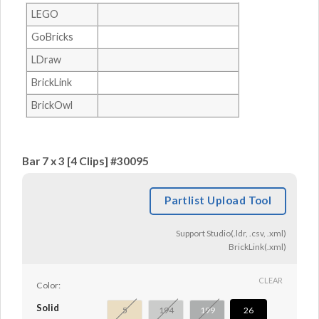
LEGO
GoBricks
LDraw
BrickLink
BrickOwl
Bar 7 x 3 [4 Clips] #30095
Partlist Upload Tool
Support Studio(.ldr, .csv, .xml)
BrickLink(.xml)
CLEAR
Color:
Solid
5
194
199
26