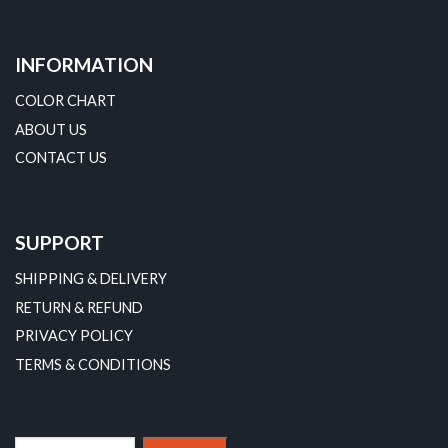
INFORMATION
COLOR CHART
ABOUT US
CONTACT US
SUPPORT
SHIPPING & DELIVERY
RETURN & REFUND
PRIVACY POLICY
TERMS & CONDITIONS