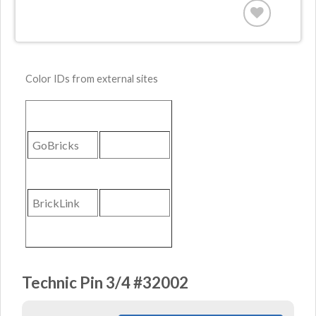
Color IDs from external sites
GoBricks
BrickLink
Technic Pin 3/4 #32002