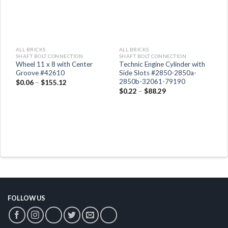
ALL BRICKS
ALL BRICKS
A
SHAFT BOLT CONNECTION
SHAFT BOLT CONNECTION
S
Wheel 11 x 8 with Center
Technic Engine Cylinder with
P
Groove #42610
Side Slots #2850-2850a-
$
2850b-32061-79190
$
0.06
–
$
155.12
$
0.22
–
$
88.29
FOLLOW US