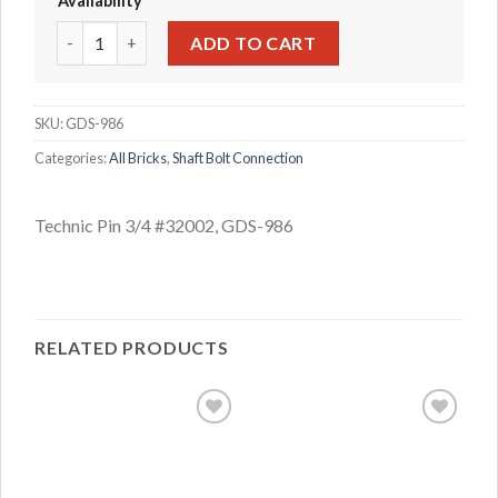
Availability
Technic Pin 3/4 #32002 quantity
ADD TO CART
SKU:
GDS-986
Categories:
All Bricks
,
Shaft Bolt Connection
Technic Pin 3/4 #32002, GDS-986
RELATED PRODUCTS