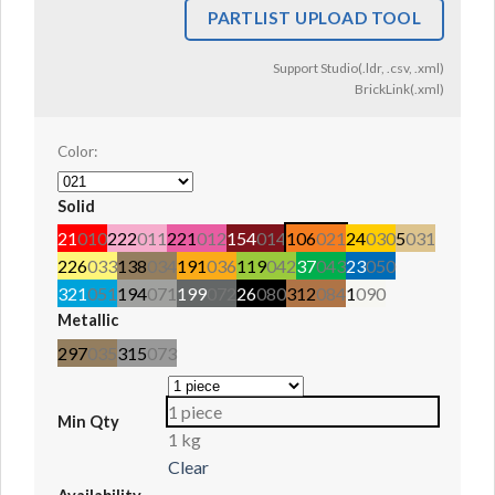
PARTLIST UPLOAD TOOL
Support Studio(.ldr, .csv, .xml)
BrickLink(.xml)
Color:
Solid
21
010
222
011
221
012
154
014
106
021
24
030
5
031
226
033
138
034
191
036
119
042
37
043
23
050
321
051
194
071
199
072
26
080
312
084
1
090
Metallic
297
035
315
073
1 piece
Min Qty
1 kg
Clear