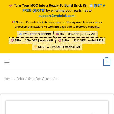
Skip
Turn Your MOC Into a Ready-To-Build Brick Kit!
[GET A
to
FREE QUOTE]
by emailing your parts list to
content
support@wobrick.com
.
Notice: Out-of-stock items require a ~15-day wait. In-stock order
processing is back to ~5 working days due to restored capacity.
$20+ FREE SHIPPING
$0+ → 8% OFF | wobrick92
$59+ → 10% OFF | wobrick59
$119+ → 12% OFF | wobrick119
$179+ → 14% OFF | wobrick179
0
Home
/
Brick
/
Shaft Bolt Connection