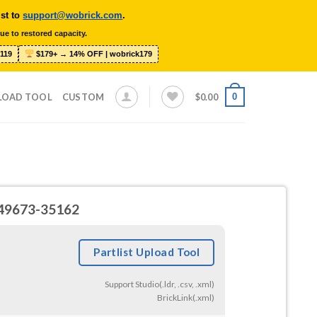
ist to
support@wobrick.com
.
ue to restored capacity.
119
$179+ → 14% OFF | wobrick179
0
LOAD TOOL
CUSTOM
$
0.00
8-49673-35162
Partlist Upload Tool
Support Studio(.ldr, .csv, .xml)
BrickLink(.xml)