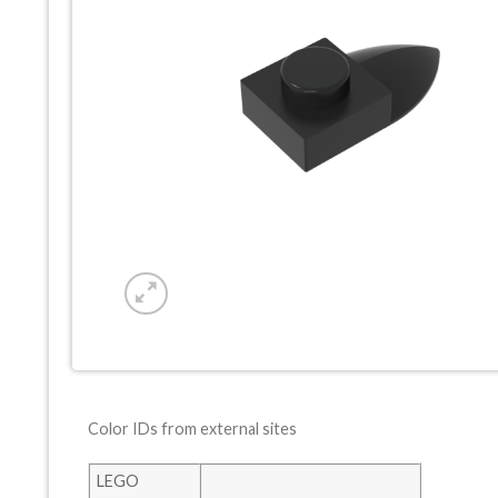
Color IDs from external sites
LEGO