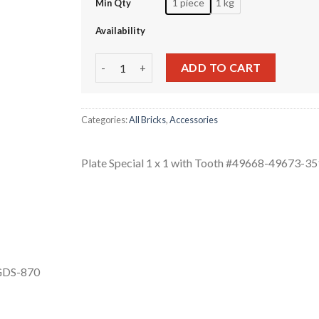
1 piece
1 kg
Min Qty
Availability
Plate Special 1 x 1 with Tooth #49668-49673-3
ADD TO CART
Categories:
All Bricks
,
Accessories
Plate Special 1 x 1 with Tooth #49668-49673-3
 GDS-870