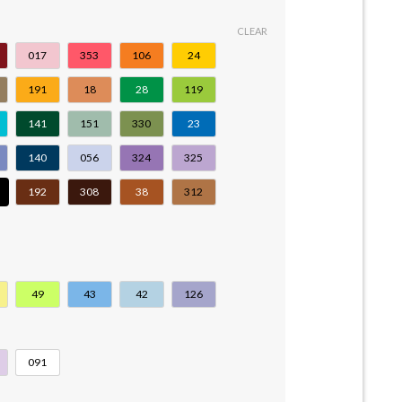
CLEAR
017
353
106
24
191
18
28
119
141
151
330
23
140
056
324
325
192
308
38
312
49
43
42
126
091