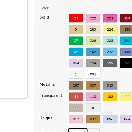
Color:
Solid
21
222
221
154
5
283
226
138
37
326
323
322
321
102
212
135
064
194
199
26
1
091
Metallic
297
037
315
Transparent
41
113
182
44
111
40
Unique
017
037
056
064