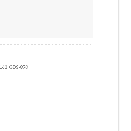
5162 quantity
5162, GDS-870