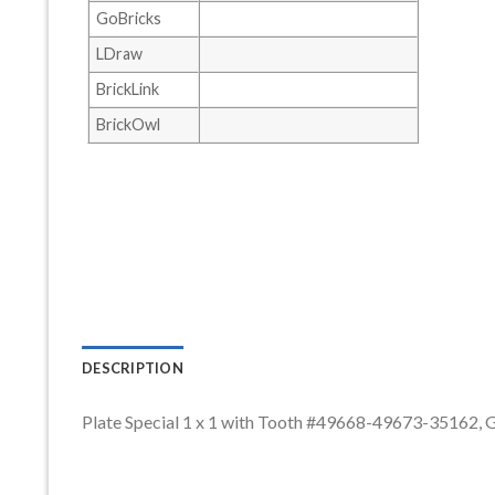
GoBricks
LDraw
BrickLink
BrickOwl
DESCRIPTION
Plate Special 1 x 1 with Tooth #49668-49673-35162,