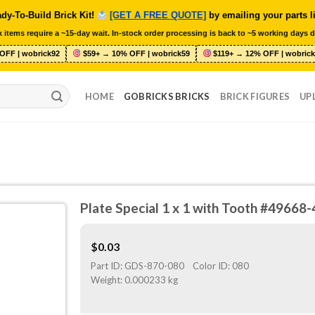
dy-To-Build Brick Kit!
[GET A FREE QUOTE]
by emailing your parts l
 items require a ~15-day wait. In-stock order processing is back to ~5 working days d
OFF | wobrick92
$59+ → 10% OFF | wobrick59
$119+ → 12% OFF | wobrick
HOME
GOBRICKS BRICKS
BRICK FIGURES
UP
Plate Special 1 x 1 with Tooth #4966
$
0.03
Part ID:
GDS-870-080
Color ID:
080
Weight:
0.000233 kg