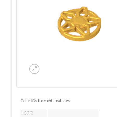
Color IDs from external sites
LEGO