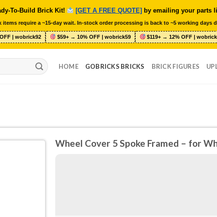
dy-To-Build Brick Kit!
[GET A FREE QUOTE]
by emailing your parts l
 items require a ~15-day wait. In-stock order processing is back to ~5 working days d
OFF | wobrick92
$59+ → 10% OFF | wobrick59
$119+ → 12% OFF | wobrick
HOME
GOBRICKS BRICKS
BRICK FIGURES
UP
Wheel Cover 5 Spoke Framed – for W