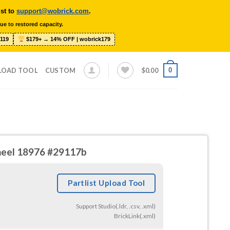
ist to
support@wobrick.com
.
ue to restored capacity.
119
$179+ → 14% OFF | wobrick179
0
LOAD TOOL
CUSTOM
$
0.00
heel 18976 #29117b
Partlist Upload Tool
Support Studio(.ldr, .csv, .xml)
BrickLink(.xml)