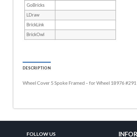
GoBricks
LDraw
BrickLink
BrickOwl
DESCRIPTION
Wheel Cover 5 Spoke Framed – for Wheel 18976 #29
INFO
FOLLOW US