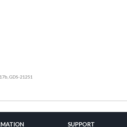
117b, GDS-21251
RMATION
SUPPORT