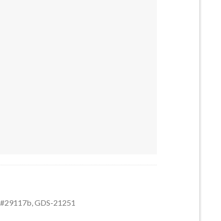
6 #29117b quantity
6 #29117b, GDS-21251