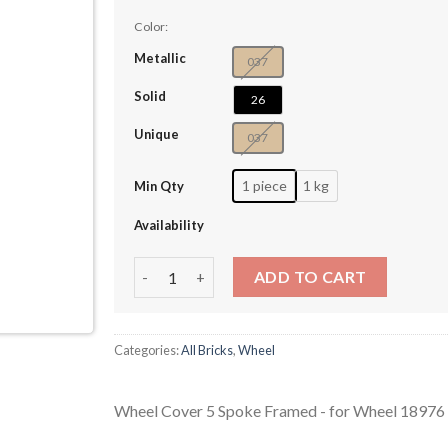
Color:
Metallic
037
Solid
26
Unique
037
1 piece
1 kg
Min Qty
Availability
Wheel Cover 5 Spoke Framed - for Wheel 1897
ADD TO CART
Categories:
All Bricks
,
Wheel
Wheel Cover 5 Spoke Framed - for Wheel 1897