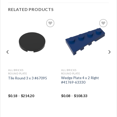
RELATED PRODUCTS
ALL BRICKS
ALL BRICKS
ROUND PLATE
ROUND PLATE
er
Wedge Plate 4 x 2 Right
Tile Round 3 x 3 #67095
#41769-63330
$
0.18
–
$
214.20
$
0.08
–
$
108.33