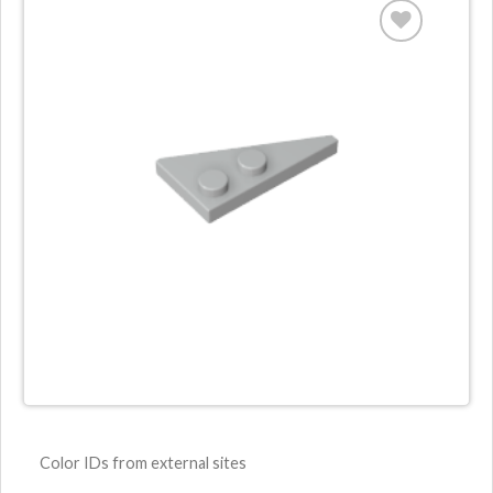
Color IDs from external sites