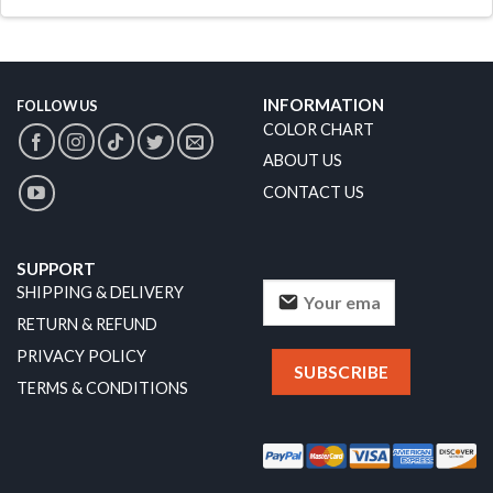
INFORMATION
FOLLOW US
COLOR CHART
ABOUT US
CONTACT US
SUPPORT
SHIPPING & DELIVERY
RETURN & REFUND
PRIVACY POLICY
TERMS & CONDITIONS