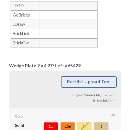
LEGO
GoBricks
LDraw
BrickLink
BrickOwl
Wedge Plate 2 x 4 27° Left #65429
Partlist Upload Tool
Support Studio(.ldr, .csv, .xml)
BrickLink(.xml)
CLEAR
Color:
Solid
21
106
24
5