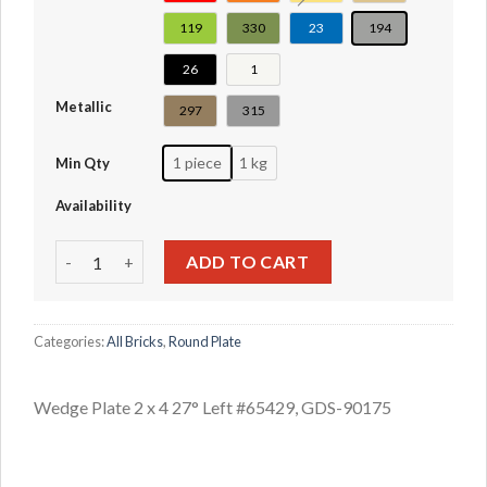
119
330
23
194
26
1
Metallic
297
315
1 piece
1 kg
Min Qty
Availability
Wedge Plate 2 x 4 27° Left #65429 quantity
ADD TO CART
Categories:
All Bricks
,
Round Plate
Wedge Plate 2 x 4 27° Left #65429, GDS-90175