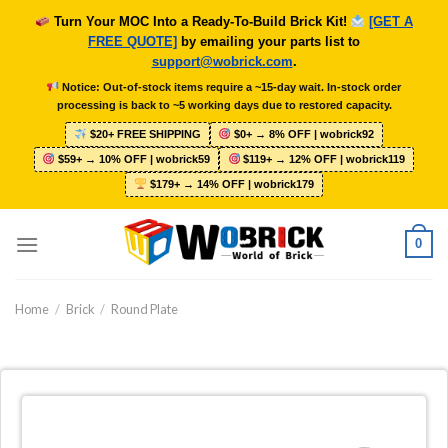
Skip
Turn Your MOC Into a Ready-To-Build Brick Kit!
[GET A
to
FREE QUOTE]
by emailing your parts list to
content
support@wobrick.com
.
Notice: Out-of-stock items require a ~15-day wait. In-stock order
processing is back to ~5 working days due to restored capacity.
$20+ FREE SHIPPING
$0+ → 8% OFF | wobrick92
$59+ → 10% OFF | wobrick59
$119+ → 12% OFF | wobrick119
$179+ → 14% OFF | wobrick179
0
Home
/
Brick
/
Round Plate