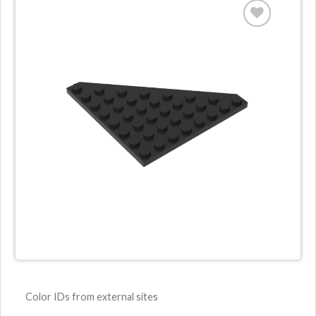
Color IDs from external sites