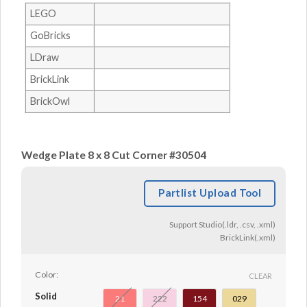
LEGO
GoBricks
LDraw
BrickLink
BrickOwl
Wedge Plate 8 x 8 Cut Corner #30504
Partlist Upload Tool
Support Studio(.ldr, .csv, .xml)
BrickLink(.xml)
Color:
CLEAR
Solid
21
222
154
029