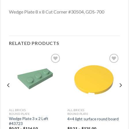
Wedge Plate 8 x 8 Cut Corner #30504, GDS-700
RELATED PRODUCTS
ALL BRICKS
ALL BRICKS
ROUND PLATE
ROUND PLATE
Wedge Plate 3 x 2 Left
4×4 light surface round board
#43723
$
0.07
–
$
116.50
$
0.21
–
$
125.00