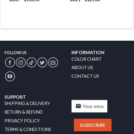
INFORMATION
FOLLOW US
COLOR CHART
ABOUT US
CONTACT US
SUPPORT
SHIPPING & DELIVERY
RETURN & REFUND
PRIVACY POLICY
TERMS & CONDITIONS