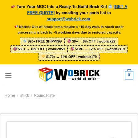
Skip
Turn Your MOC Into a Ready-To-Build Brick Kit!
[GET A
to
FREE QUOTE]
by emailing your parts list to
content
support@wobrick.com
.
Notice: Out-of-stock items require a ~15-day wait. In-stock order
processing is back to ~5 working days due to restored capacity.
$20+ FREE SHIPPING
$0+ → 8% OFF | wobrick92
$59+ → 10% OFF | wobrick59
$119+ → 12% OFF | wobrick119
$179+ → 14% OFF | wobrick179
0
Home
/
Brick
/
Round Plate