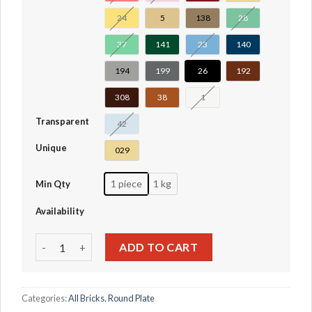
24
5
138
28
37
141
23
140
194
199
26
192
308
38
1
Transparent
42
Unique
029
1 piece
1 kg
Min Qty
Availability
Wedge Plate 8 x 8 Cut Corner #30504 quantity
ADD TO CART
Categories:
All Bricks
,
Round Plate