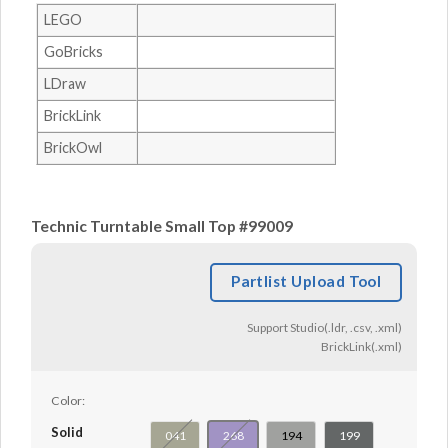
LEGO
GoBricks
LDraw
BrickLink
BrickOwl
Technic Turntable Small Top #99009
Partlist Upload Tool
Support Studio(.ldr, .csv, .xml)
BrickLink(.xml)
Color:
Solid
041
268
194
199