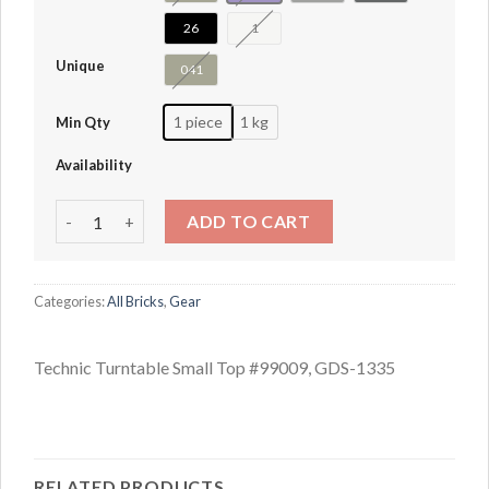
26
1
Unique
041
1 piece
1 kg
Min Qty
Availability
Technic Turntable Small Top #99009 quantity
ADD TO CART
Categories:
All Bricks
,
Gear
Technic Turntable Small Top #99009, GDS-1335
RELATED PRODUCTS