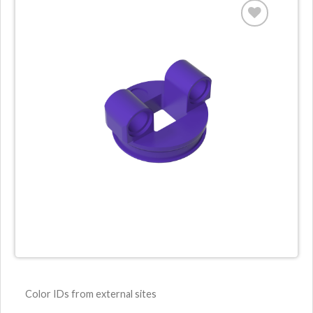
Color IDs from external sites