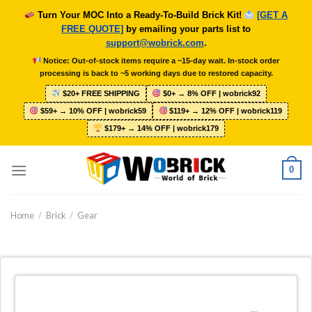
Skip
Turn Your MOC Into a Ready-To-Build Brick Kit!
[GET A
to
FREE QUOTE]
by emailing your parts list to
content
support@wobrick.com
.
Notice: Out-of-stock items require a ~15-day wait. In-stock order
processing is back to ~5 working days due to restored capacity.
$20+ FREE SHIPPING
$0+ → 8% OFF | wobrick92
$59+ → 10% OFF | wobrick59
$119+ → 12% OFF | wobrick119
$179+ → 14% OFF | wobrick179
0
Home
/
Brick
/
Gear