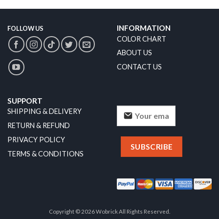
INFORMATION
FOLLOW US
COLOR CHART
ABOUT US
CONTACT US
SUPPORT
SHIPPING & DELIVERY
RETURN & REFUND
PRIVACY POLICY
TERMS & CONDITIONS
Copyright © 2026 Wobrick All Rights Reserved.