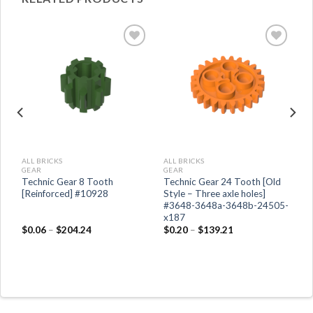
ALL BRICKS
ALL BRICKS
GEAR
GEAR
2-
Technic Gear 8 Tooth
Technic Gear 24 Tooth [Old
[Reinforced] #10928
Style – Three axle holes]
#3648-3648a-3648b-24505-
x187
$
0.06
–
$
204.24
$
0.20
–
$
139.21