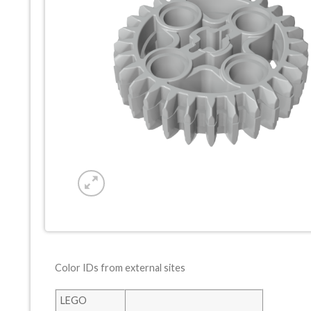
Color IDs from external sites
LEGO