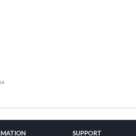
64
RMATION
SUPPORT