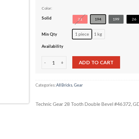
Color:
Solid
21
194
199
26
1 piece
1 kg
Min Qty
Availability
Technic Gear 28 Tooth Double Bevel #46372 q
ADD TO CART
Categories:
All Bricks
,
Gear
Technic Gear 28 Tooth Double Bevel #46372, 