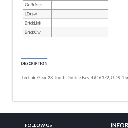
GoBricks
LDraw
BrickLink
BrickOwl
DESCRIPTION
Technic Gear 28 Tooth Double Bevel #46372, GDS-15
INFO
FOLLOW US