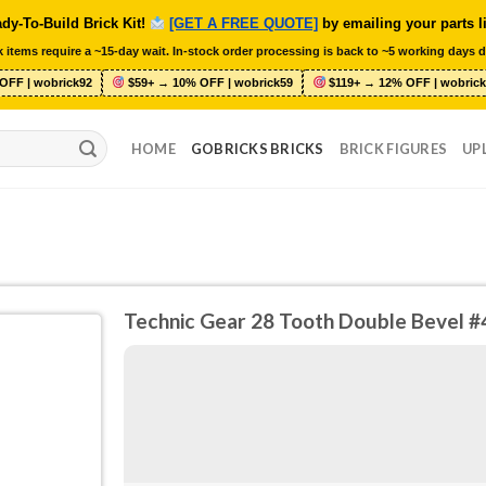
dy-To-Build Brick Kit!
[GET A FREE QUOTE]
by emailing your parts l
 items require a ~15-day wait. In-stock order processing is back to ~5 working days d
OFF | wobrick92
$59+ → 10% OFF | wobrick59
$119+ → 12% OFF | wobrick
HOME
GOBRICKS BRICKS
BRICK FIGURES
UP
Technic Gear 28 Tooth Double Bevel 