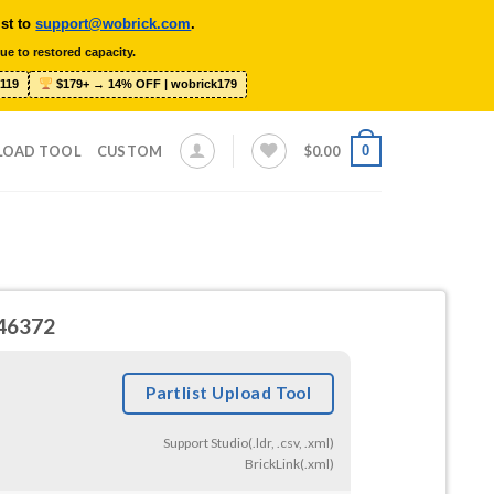
ist to
support@wobrick.com
.
ue to restored capacity.
119
$179+ → 14% OFF | wobrick179
0
LOAD TOOL
CUSTOM
$
0.00
#46372
Partlist Upload Tool
Support Studio(.ldr, .csv, .xml)
BrickLink(.xml)