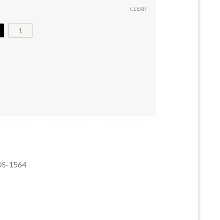
CLEAR
1
uantity
GDS-1564