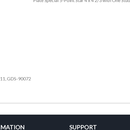
Plate Special 5-Point Star 4 x 4 2/3 with One S
39611, GDS-90072
RMATION
SUPPORT