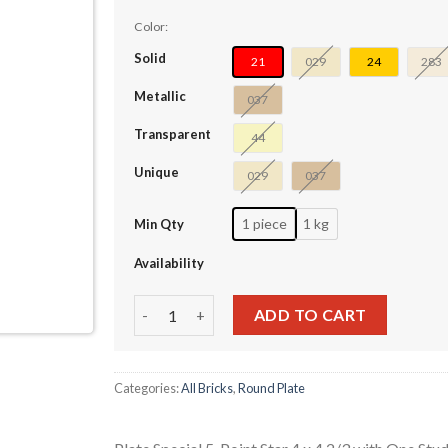
Color:
Solid
21
029
24
283
Metallic
037
Transparent
44
Unique
029
037
1 piece
1 kg
Min Qty
Availability
Plate Special 5-Point Star 4 x 4 2/3 with One 
ADD TO CART
Categories:
All Bricks
,
Round Plate