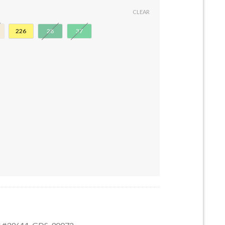
CLEAR
226
28
37
Stud #39611 quantity