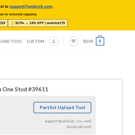
ist to
support@wobrick.com
.
ue to restored capacity.
119
$179+ → 14% OFF | wobrick179
0
LOAD TOOL
CUSTOM
$
0.00
ith One Stud #39611
Partlist Upload Tool
Support Studio(.ldr, .csv, .xml)
BrickLink(.xml)