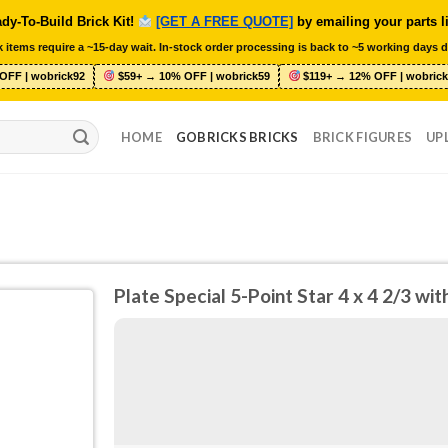
dy-To-Build Brick Kit!
[GET A FREE QUOTE]
by emailing your parts l
 items require a ~15-day wait. In-stock order processing is back to ~5 working days d
OFF | wobrick92
$59+ → 10% OFF | wobrick59
$119+ → 12% OFF | wobrick
HOME
GOBRICKS BRICKS
BRICK FIGURES
UP
Plate Special 5-Point Star 4 x 4 2/3 w