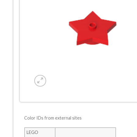
Color IDs from external sites
LEGO