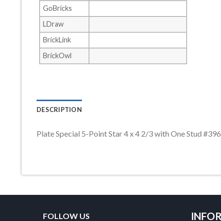
GoBricks
LDraw
BrickLink
BrickOwl
DESCRIPTION
Plate Special 5-Point Star 4 x 4 2/3 with One Stud #
INFO
FOLLOW US