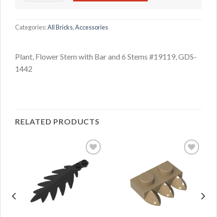
Categories:
All Bricks
,
Accessories
Plant, Flower Stem with Bar and 6 Stems #19119, GDS-
1442
RELATED PRODUCTS