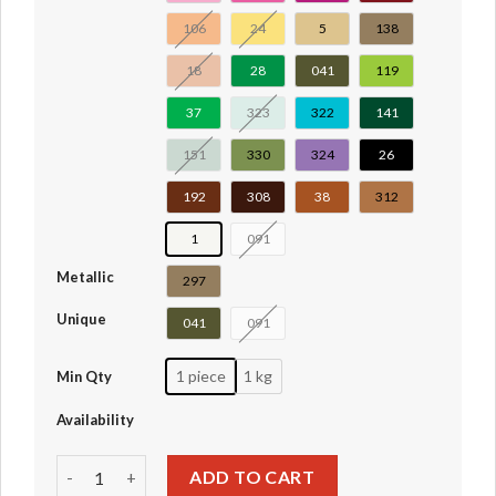
106
24
5
138
18
28
041
119
37
323
322
141
151
330
324
26
192
308
38
312
1
091
Metallic
297
Unique
041
091
1 piece
1 kg
Min Qty
Availability
Plant, Flower Stem with Bar and 6 Stems #19119 quantity
ADD TO CART