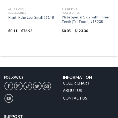
ALL BRICKS
ALL BRICKS
ACCESSORIES
ACCESSORIES
Plate Special 1 x 2 with Three
Plant, Palm Leaf Small #6148
Teeth [Tri-Tooth] #15208
$
0.11
–
$
76.92
$
0.05
–
$
123.36
INFORMATION
FOLLOW US
COLOR CHART
ABOUT US
CONTACT US
SUPPORT