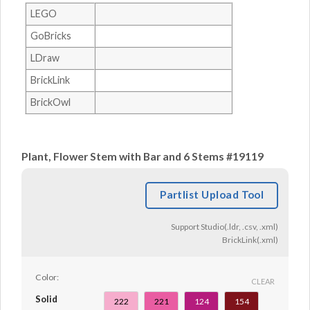
LEGO
GoBricks
LDraw
BrickLink
BrickOwl
Plant, Flower Stem with Bar and 6 Stems #19119
Partlist Upload Tool
Support Studio(.ldr, .csv, .xml)
BrickLink(.xml)
Color:
CLEAR
Solid
222
221
124
154