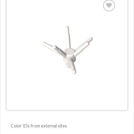
Color IDs from external sites