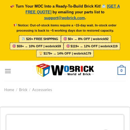
Skip
Turn Your MOC Into a Ready-To-Build Brick Kit!
[GET A
to
FREE QUOTE]
by emailing your parts list to
content
support@wobrick.com
.
Notice: Out-of-stock items require a ~15-day wait. In-stock order
processing is back to ~5 working days due to restored capacity.
$20+ FREE SHIPPING
$0+ → 8% OFF | wobrick92
$59+ → 10% OFF | wobrick59
$119+ → 12% OFF | wobrick119
$179+ → 14% OFF | wobrick179
0
Home
/
Brick
/
Accessories