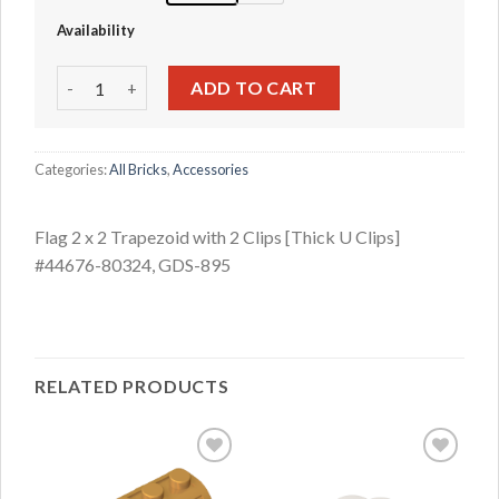
Availability
Flag 2 x 2 Trapezoid with 2 Clips [Thick U Clips] #44676-80
ADD TO CART
Categories:
All Bricks
,
Accessories
Flag 2 x 2 Trapezoid with 2 Clips [Thick U Clips]
#44676-80324, GDS-895
RELATED PRODUCTS