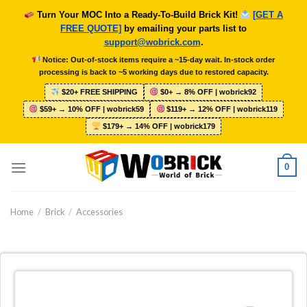
Skip
Turn Your MOC Into a Ready-To-Build Brick Kit!
[GET A
to
FREE QUOTE]
by emailing your parts list to
content
support@wobrick.com
.
Notice: Out-of-stock items require a ~15-day wait. In-stock order
processing is back to ~5 working days due to restored capacity.
$20+ FREE SHIPPING
$0+ → 8% OFF | wobrick92
$59+ → 10% OFF | wobrick59
$119+ → 12% OFF | wobrick119
$179+ → 14% OFF | wobrick179
0
Home
/
Brick
/
Accessories