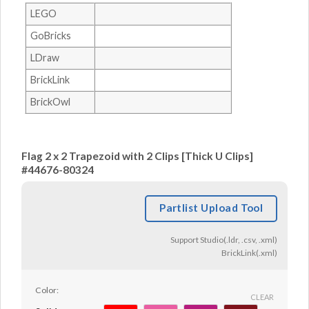
LEGO
GoBricks
LDraw
BrickLink
BrickOwl
Flag 2 x 2 Trapezoid with 2 Clips [Thick U Clips]
#44676-80324
Partlist Upload Tool
Support Studio(.ldr, .csv, .xml)
BrickLink(.xml)
Color:
CLEAR