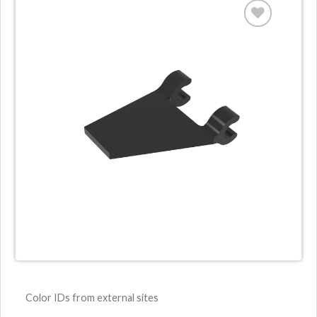
Color IDs from external sites