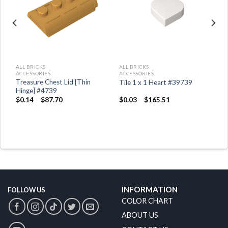
ALL BRICKS
ALL BRICKS
ACCESSORIES
ACCESSORIES
Treasure Chest Lid [Thin
8
Tile 1 x 1 Heart #39739
Hinge] #4739
$
0.14
–
$
87.70
$
0.03
–
$
165.51
INFORMATION
FOLLOW US
COLOR CHART
ABOUT US