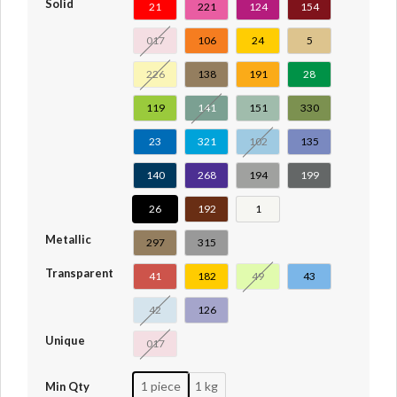
Solid
21
221
124
154
017
106
24
5
226
138
191
28
119
141
151
330
23
321
102
135
140
268
194
199
26
192
1
Metallic
297
315
Transparent
41
182
49
43
42
126
Unique
017
1 piece
1 kg
Min Qty