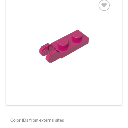
Color IDs from external sites