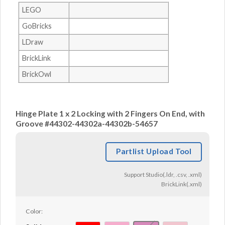
LEGO
GoBricks
LDraw
BrickLink
BrickOwl
Hinge Plate 1 x 2 Locking with 2 Fingers On End, with
Groove #44302-44302a-44302b-54657
Partlist Upload Tool
Support Studio(.ldr, .csv, .xml)
BrickLink(.xml)
Color: