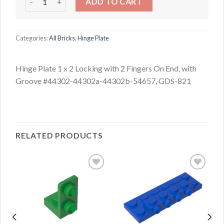
ADD TO CART
Categories:
All Bricks
,
Hinge Plate
Hinge Plate 1 x 2 Locking with 2 Fingers On End, with
Groove #44302-44302a-44302b-54657, GDS-821
RELATED PRODUCTS