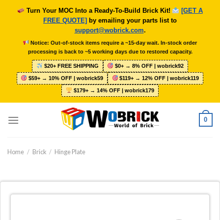
Skip
Turn Your MOC Into a Ready-To-Build Brick Kit!
[GET A
to
FREE QUOTE]
by emailing your parts list to
content
support@wobrick.com
.
Notice: Out-of-stock items require a ~15-day wait. In-stock order
processing is back to ~5 working days due to restored capacity.
$20+ FREE SHIPPING
$0+ → 8% OFF | wobrick92
$59+ → 10% OFF | wobrick59
$119+ → 12% OFF | wobrick119
$179+ → 14% OFF | wobrick179
0
Home
/
Brick
/
Hinge Plate