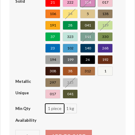
Solid
21
222
124
017
106
24
5
138
191
28
041
119
37
323
141
330
23
102
140
268
194
199
26
192
308
38
312
1
Metallic
297
315
Unique
017
041
1 piece
1 kg
Min Qty
Availability
Hinge Plate 1 x 2 Locking with 2 Fingers On End, with Gr