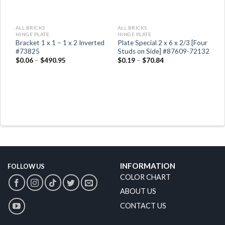
ALL BRICKS
ALL BRICKS
HINGE PLATE
HINGE PLATE
d
Bracket 1 x 1 – 1 x 2 Inverted
Plate Special 2 x 6 x 2/3 [Four
#73825
Studs on Side] #87609-72132
$
0.06
–
$
490.95
$
0.19
–
$
70.84
INFORMATION
FOLLOW US
COLOR CHART
ABOUT US
CONTACT US