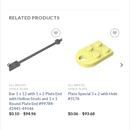
RELATED PRODUCTS
ALL BRICKS
ALL BRICKS
HINGE PLATE
HINGE PLATE
d
Bar 1 x 12 with 1 x 2 Plate End
Plate Special 3 x 2 with Hole
with Hollow Studs and 1 x 1
#3176
Round Plate End #99784-
42445-49546
$
0.10
–
$
94.96
$
0.06
–
$
93.68