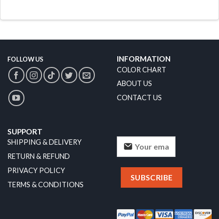
INFORMATION
FOLLOW US
COLOR CHART
ABOUT US
CONTACT US
SUPPORT
SHIPPING & DELIVERY
RETURN & REFUND
PRIVACY POLICY
TERMS & CONDITIONS