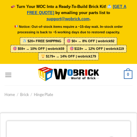
Skip
Turn Your MOC Into a Ready-To-Build Brick Kit!
[GET A
to
FREE QUOTE]
by emailing your parts list to
content
support@wobrick.com
.
Notice: Out-of-stock items require a ~15-day wait. In-stock order
processing is back to ~5 working days due to restored capacity.
$20+ FREE SHIPPING
$0+ → 8% OFF | wobrick92
$59+ → 10% OFF | wobrick59
$119+ → 12% OFF | wobrick119
$179+ → 14% OFF | wobrick179
0
Home
/
Brick
/
Hinge Plate