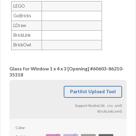
LEGO
GoBricks
LDraw
BrickLink
BrickOwl
Glass for Window 1 x 4 x 3 [Opening] #60603-86210-
35318
Partlist Upload Tool
Support Studio(.ldr, .csv, .xml)
BrickLink(.xml)
Color: