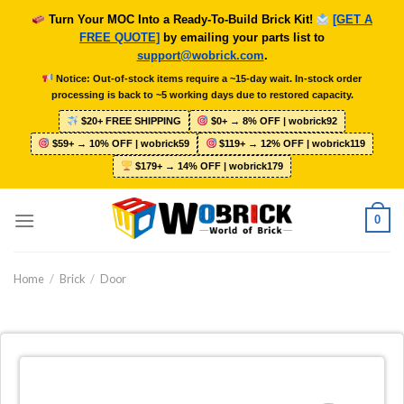
Skip
Turn Your MOC Into a Ready-To-Build Brick Kit!
[GET A
to
FREE QUOTE]
by emailing your parts list to
content
support@wobrick.com
.
Notice: Out-of-stock items require a ~15-day wait. In-stock order
processing is back to ~5 working days due to restored capacity.
$20+ FREE SHIPPING
$0+ → 8% OFF | wobrick92
$59+ → 10% OFF | wobrick59
$119+ → 12% OFF | wobrick119
$179+ → 14% OFF | wobrick179
0
Home
/
Brick
/
Door