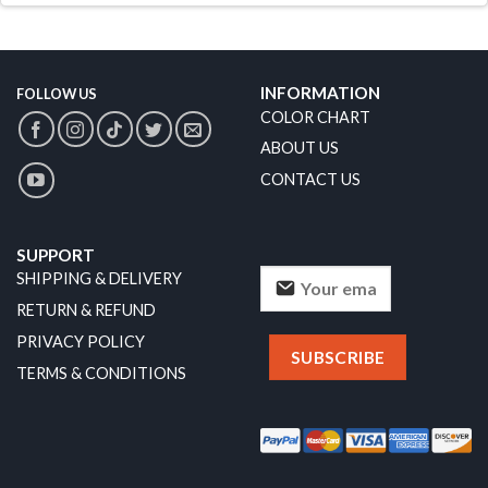
INFORMATION
FOLLOW US
COLOR CHART
ABOUT US
CONTACT US
SUPPORT
SHIPPING & DELIVERY
RETURN & REFUND
PRIVACY POLICY
TERMS & CONDITIONS