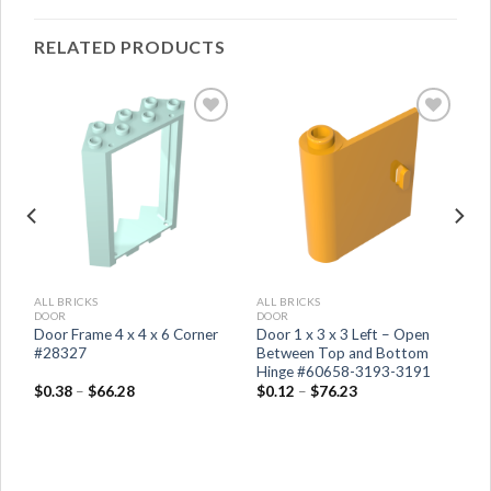
RELATED PRODUCTS
ALL BRICKS
ALL BRICKS
DOOR
DOOR
 x
Door Frame 4 x 4 x 6 Corner
Door 1 x 3 x 3 Left – Open
#28327
Between Top and Bottom
Hinge #60658-3193-3191
$
0.38
–
$
66.28
$
0.12
–
$
76.23