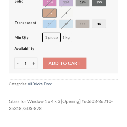
Solid
124
324
194
199
38
1
Transparent
43
42
111
40
1 piece
1 kg
Min Qty
Availability
Glass for Window 1 x 4 x 3 [Opening] #60603-86210-35318
ADD TO CART
Categories:
All Bricks
,
Door
Glass for Window 1 x 4 x 3 [Opening] #60603-86210-
35318, GDS-878