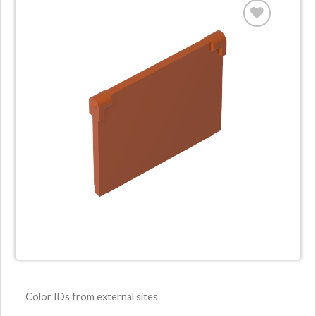
Color IDs from external sites