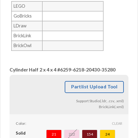
LEGO
GoBricks
LDraw
BrickLink
BrickOwl
Cylinder Half 2 x 4 x 4 #6259-6218-20430-35280
Partlist Upload Tool
Support Studio(.ldr, .csv, .xml)
BrickLink(.xml)
Color:
CLEAR
Solid
21
222
154
24