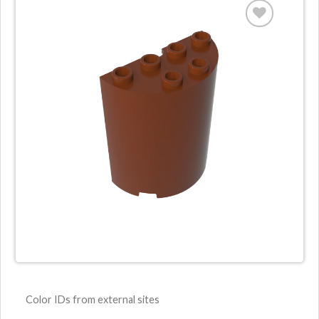
Color IDs from external sites