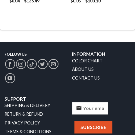
$
0.04
–
$
136.49
$
0.05
–
$
103.10
INFORMATION
FOLLOW US
COLOR CHART
ABOUT US
CONTACT US
SUPPORT
SHIPPING & DELIVERY
RETURN & REFUND
PRIVACY POLICY
TERMS & CONDITIONS