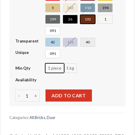
5
283
140
194
199
26
192
1
091
Transparent
42
126
40
Unique
091
1 piece
1 kg
Min Qty
Availability
Cylinder Half 2 x 4 x 4 #6259-6218-20430-35280 quantity
ADD TO CART
Categories:
All Bricks
,
Door