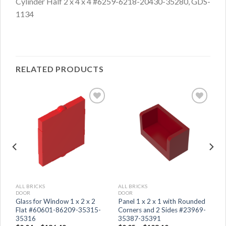
Cylinder Half 2 x 4 x 4 #6259-6218-20430-35280, GDS-
1134
RELATED PRODUCTS
ALL BRICKS
ALL BRICKS
DOOR
DOOR
Glass for Window 1 x 2 x 2
Panel 1 x 2 x 1 with Rounded
Flat #60601-86209-35315-
Corners and 2 Sides #23969-
35316
35387-35391