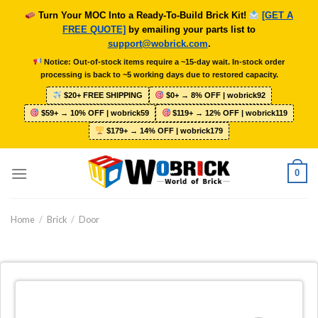
Skip
Turn Your MOC Into a Ready-To-Build Brick Kit!
[GET A
to
FREE QUOTE]
by emailing your parts list to
content
support@wobrick.com
.
Notice: Out-of-stock items require a ~15-day wait. In-stock order
processing is back to ~5 working days due to restored capacity.
$20+ FREE SHIPPING
$0+ → 8% OFF | wobrick92
$59+ → 10% OFF | wobrick59
$119+ → 12% OFF | wobrick119
$179+ → 14% OFF | wobrick179
0
Home
/
Brick
/
Door