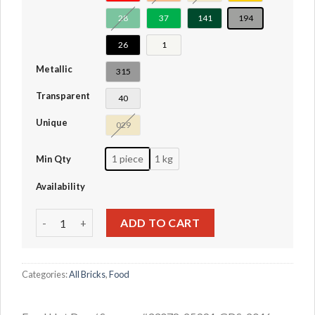
28
37
141
194
26
1
Metallic
315
Transparent
40
Unique
029
1 piece
1 kg
Min Qty
Availability
Food Hot Dog / Sausage #33078-25994 quantity
ADD TO CART
Categories:
All Bricks
,
Food