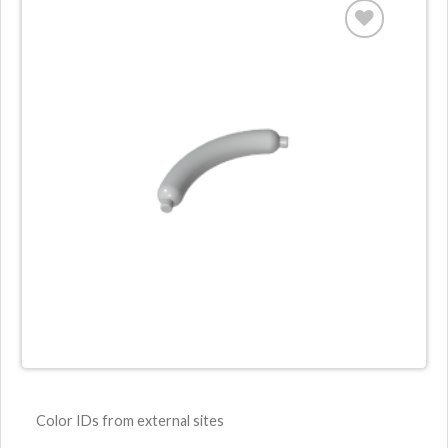
Color IDs from external sites