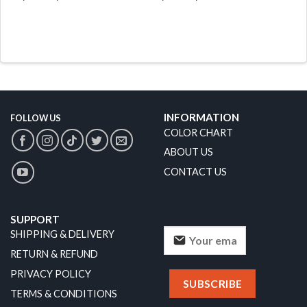
INFORMATION
FOLLOW US
COLOR CHART
ABOUT US
CONTACT US
SUPPORT
SHIPPING & DELIVERY
RETURN & REFUND
PRIVACY POLICY
TERMS & CONDITIONS