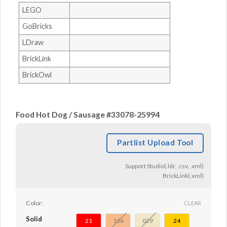
LEGO
GoBricks
LDraw
BrickLink
BrickOwl
Food Hot Dog / Sausage #33078-25994
Partlist Upload Tool
Support Studio(.ldr, .csv, .xml)
BrickLink(.xml)
Color:
CLEAR
Solid
21
106
029
24