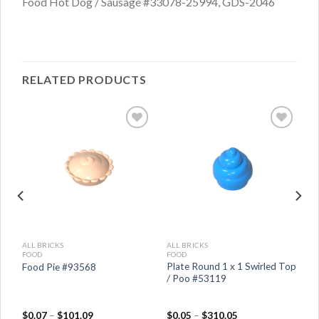
Food Hot Dog / Sausage #33078-25994, GDS-2046
RELATED PRODUCTS
ALL BRICKS
ALL BRICKS
FOOD
FOOD
Plate Round 1 x 1 Swirled Top
Food Pie #93568
el
/ Poo #53119
$
0.07
–
$
101.09
$
0.05
–
$
310.05