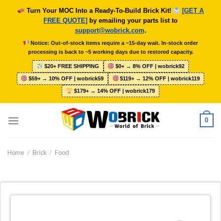
Skip
Turn Your MOC Into a Ready-To-Build Brick Kit!
[GET A
to
FREE QUOTE]
by emailing your parts list to
content
support@wobrick.com
.
Notice: Out-of-stock items require a ~15-day wait. In-stock order
processing is back to ~5 working days due to restored capacity.
$20+ FREE SHIPPING
$0+ → 8% OFF | wobrick92
$59+ → 10% OFF | wobrick59
$119+ → 12% OFF | wobrick119
$179+ → 14% OFF | wobrick179
0
Home
/
Brick
/
Food