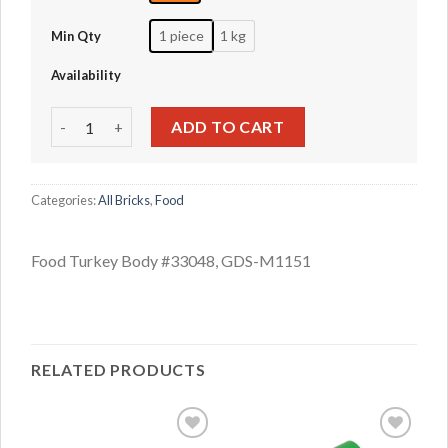
1 piece
1 kg
Min Qty
Availability
Food Turkey Body #33048 quantity
ADD TO CART
Categories:
All Bricks
,
Food
Food Turkey Body #33048, GDS-M1151
RELATED PRODUCTS