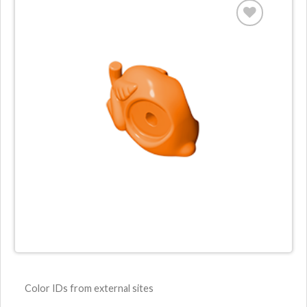
Color IDs from external sites