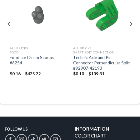
ALL BRICKS
ALL BRICKS
FOOD
SHAFT BOLT CONNECTION
Food Ice Cream Scoops
Technic Axle and Pin
#6254
Connector Perpendicular Split
#92907-42193
$
0.16
–
$
425.22
$
0.10
–
$
109.31
INFORMATION
FOLLOW US
COLOR CHART