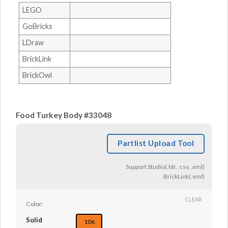
LEGO
GoBricks
LDraw
BrickLink
BrickOwl
Food Turkey Body #33048
Partlist Upload Tool
Support Studio(.ldr, .csv, .xml)
BrickLink(.xml)
CLEAR
Color:
Solid
106