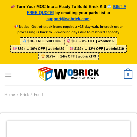
Skip
Turn Your MOC Into a Ready-To-Build Brick Kit!
[GET A
to
FREE QUOTE]
by emailing your parts list to
content
support@wobrick.com
.
Notice: Out-of-stock items require a ~15-day wait. In-stock order
processing is back to ~5 working days due to restored capacity.
$20+ FREE SHIPPING
$0+ → 8% OFF | wobrick92
$59+ → 10% OFF | wobrick59
$119+ → 12% OFF | wobrick119
$179+ → 14% OFF | wobrick179
0
Home
/
Brick
/
Food