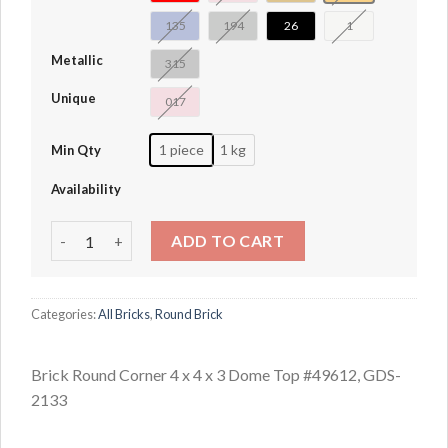
135
194
26
1
Metallic
315
Unique
017
1 piece
1 kg
Min Qty
Availability
Brick Round Corner 4 x 4 x 3 Dome Top #49612 quantity
ADD TO CART
Categories:
All Bricks
,
Round Brick
Brick Round Corner 4 x 4 x 3 Dome Top #49612, GDS-
2133