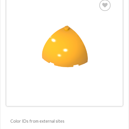
Color IDs from external sites