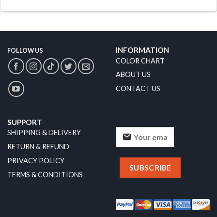
INFORMATION
FOLLOW US
COLOR CHART
ABOUT US
CONTACT US
SUPPORT
SHIPPING & DELIVERY
RETURN & REFUND
PRIVACY POLICY
TERMS & CONDITIONS