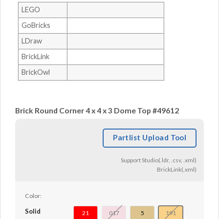
LEGO
GoBricks
LDraw
BrickLink
BrickOwl
Brick Round Corner 4 x 4 x 3 Dome Top #49612
Partlist Upload Tool
Support Studio(.ldr, .csv, .xml)
BrickLink(.xml)
Color:
Solid
21
017
5
191