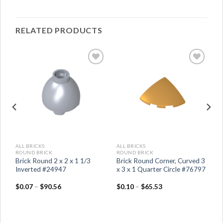
RELATED PRODUCTS
ALL BRICKS
ALL BRICKS
ROUND BRICK
ROUND BRICK
Brick Round 2 x 2 x 1 1/3
Brick Round Corner, Curved 3
Inverted #24947
x 3 x 1 Quarter Circle #76797
$
0.07
–
$
90.56
$
0.10
–
$
65.53