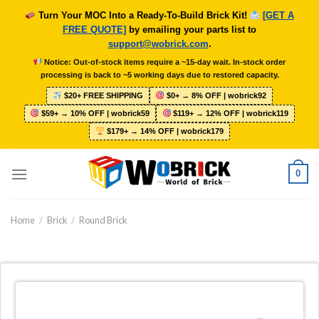
Skip
Turn Your MOC Into a Ready-To-Build Brick Kit!
[GET A
to
FREE QUOTE]
by emailing your parts list to
content
support@wobrick.com
.
Notice: Out-of-stock items require a ~15-day wait. In-stock order
processing is back to ~5 working days due to restored capacity.
$20+ FREE SHIPPING
$0+ → 8% OFF | wobrick92
$59+ → 10% OFF | wobrick59
$119+ → 12% OFF | wobrick119
$179+ → 14% OFF | wobrick179
0
Home
/
Brick
/
Round Brick