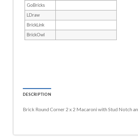
GoBricks
LDraw
BrickLink
BrickOwl
DESCRIPTION
Brick Round Corner 2 x 2 Macaroni with Stud Notch