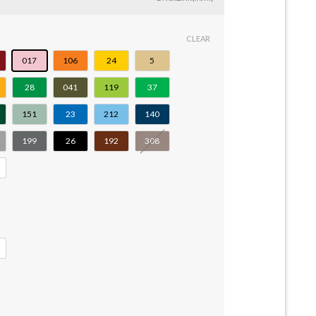
CLEAR
017
106
24
5
28
041
119
37
151
23
212
140
199
26
192
308