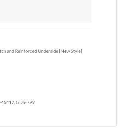
 Notch and Reinforced Underside [New Style] #85080-3063-3063a-
tch and Reinforced Underside [New Style]
b-45417, GDS-799