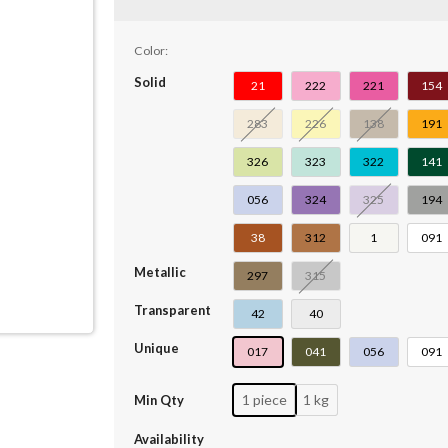
Color:
Solid
21
222
221
154
283
226
138
191
326
323
322
141
056
324
325
194
38
312
1
091
Metallic
297
315
Transparent
42
40
Unique
017
041
056
091
1 piece
1 kg
Min Qty
Availability