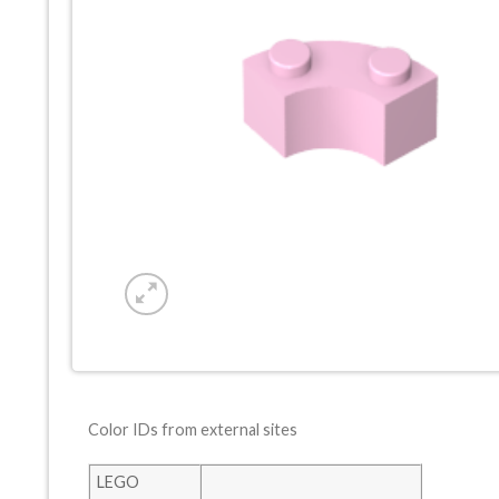
Color IDs from external sites
LEGO