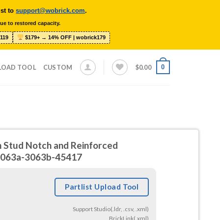
ist to
support@wobrick.com
.
ue to restored capacity.
119
$179+ → 14% OFF | wobrick179
0
LOAD TOOL
CUSTOM
$
0.00
h Stud Notch and Reinforced
3063a-3063b-45417
Partlist Upload Tool
Support Studio(.ldr, .csv, .xml)
BrickLink(.xml)