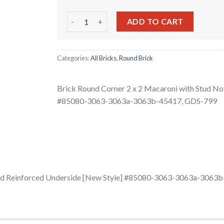
Brick Round Corner 2 x 2 Macaroni with Stud
ADD TO CART
Categories:
All Bricks
,
Round Brick
Brick Round Corner 2 x 2 Macaroni with Stud No
#85080-3063-3063a-3063b-45417, GDS-799
 and Reinforced Underside [New Style] #85080-3063-3063a-3063