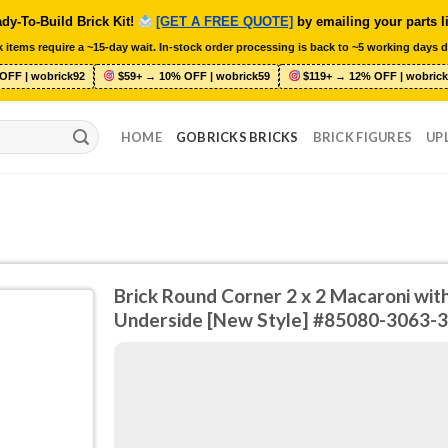
dy-To-Build Brick Kit!
[GET A FREE QUOTE]
by emailing your parts l
 items require a ~15-day wait. In-stock order processing is back to ~5 working days d
OFF | wobrick92
$59+ → 10% OFF | wobrick59
$119+ → 12% OFF | wobrick
HOME
GOBRICKS BRICKS
BRICK FIGURES
UP
Brick Round Corner 2 x 2 Macaroni wit
Underside [New Style] #85080-3063-