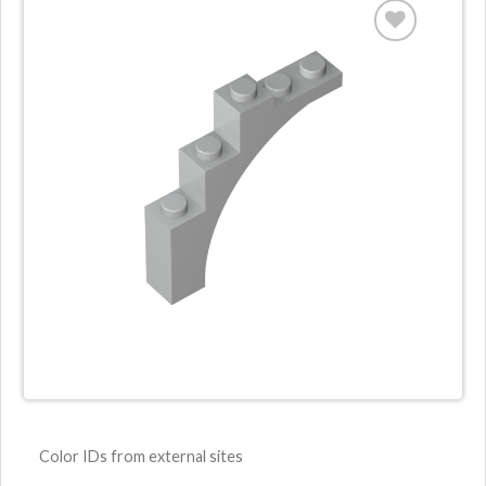
ADD TO
WISHLIST
Color IDs from external sites