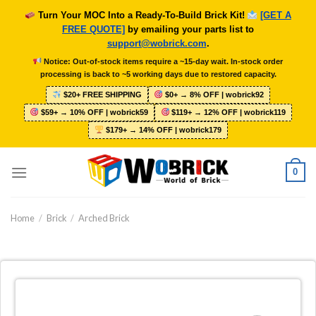
Skip
Turn Your MOC Into a Ready-To-Build Brick Kit!
[GET A
to
FREE QUOTE]
by emailing your parts list to
content
support@wobrick.com
.
Notice: Out-of-stock items require a ~15-day wait. In-stock order
processing is back to ~5 working days due to restored capacity.
$20+ FREE SHIPPING
$0+ → 8% OFF | wobrick92
$59+ → 10% OFF | wobrick59
$119+ → 12% OFF | wobrick119
$179+ → 14% OFF | wobrick179
0
Home
/
Brick
/
Arched Brick