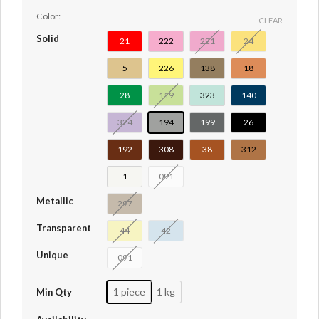
Color:
CLEAR
Solid
21
222
221
24
5
226
138
18
28
119
323
140
324
194
199
26
192
308
38
312
1
091
Metallic
297
Transparent
44
42
Unique
091
1 piece
1 kg
Min Qty