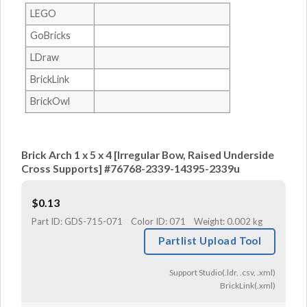
LEGO
GoBricks
LDraw
BrickLink
BrickOwl
Brick Arch 1 x 5 x 4 [Irregular Bow, Raised Underside
Cross Supports] #76768-2339-14395-2339u
$
0.13
Part ID:
GDS-715-071
Color ID:
071
Weight:
0.002 kg
Partlist Upload Tool
Support Studio(.ldr, .csv, .xml)
BrickLink(.xml)