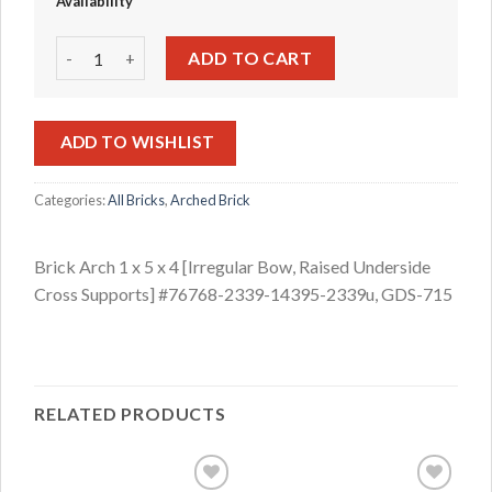
Availability
Brick Arch 1 x 5 x 4 [Irregular Bow, Raised Underside Cro
ADD TO CART
ADD TO WISHLIST
Categories:
All Bricks
,
Arched Brick
Brick Arch 1 x 5 x 4 [Irregular Bow, Raised Underside
Cross Supports] #76768-2339-14395-2339u, GDS-715
RELATED PRODUCTS