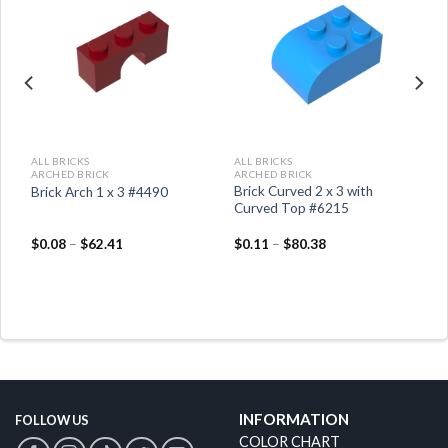
ADD TO
ADD TO
WISHLIST
WISHLIST
ALL BRICKS
ALL BRICKS
ARCHED BRICK
ARCHED BRICK
Brick Curved 2 x 3 with
Brick Arch 1 x 3 #4490
Curved Top #6215
$
0.08
–
$
62.41
$
0.11
–
$
80.38
INFORMATION
FOLLOW US
COLOR CHART