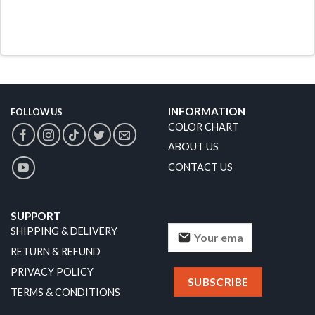
INFORMATION
FOLLOW US
COLOR CHART
ABOUT US
CONTACT US
SUPPORT
SHIPPING & DELIVERY
RETURN & REFUND
PRIVACY POLICY
TERMS & CONDITIONS