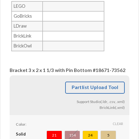
LEGO
GoBricks
LDraw
BrickLink
BrickOwl
Bracket 3 x 2 x 1 1/3 with Pin Bottom #18671-73562
Partlist Upload Tool
Support Studio(.ldr, .csv, .xml)
BrickLink(.xml)
CLEAR
Color:
Solid
21
154
24
5