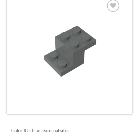
Color IDs from external sites