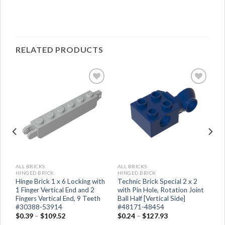
RELATED PRODUCTS
ALL BRICKS
ALL BRICKS
HINGED BRICK
HINGED BRICK
Hinge Brick 1 x 6 Locking with
Technic Brick Special 2 x 2
1 Finger Vertical End and 2
with Pin Hole, Rotation Joint
Fingers Vertical End, 9 Teeth
Ball Half [Vertical Side]
#30388-53914
#48171-48454
$
0.39
–
$
109.52
$
0.24
–
$
127.93