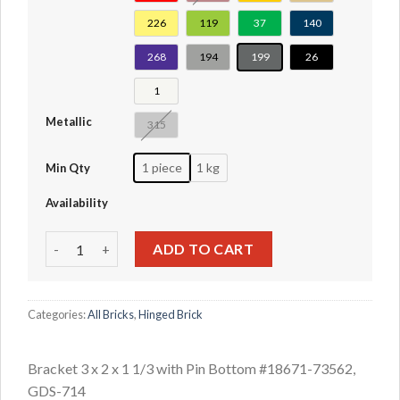
226
119
37
140
268
194
199
26
1
Metallic
315
1 piece
1 kg
Min Qty
Availability
Bracket 3 x 2 x 1 1/3 with Pin Bottom #18671-73562 quanti
ADD TO CART
Categories:
All Bricks
,
Hinged Brick
Bracket 3 x 2 x 1 1/3 with Pin Bottom #18671-73562,
GDS-714