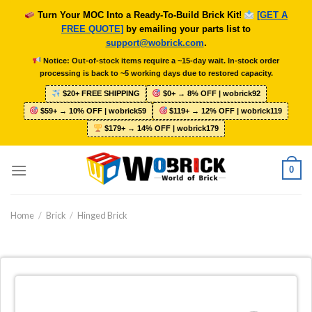
Skip
Turn Your MOC Into a Ready-To-Build Brick Kit!
[GET A
to
FREE QUOTE]
by emailing your parts list to
content
support@wobrick.com
.
Notice: Out-of-stock items require a ~15-day wait. In-stock order
processing is back to ~5 working days due to restored capacity.
$20+ FREE SHIPPING
$0+ → 8% OFF | wobrick92
$59+ → 10% OFF | wobrick59
$119+ → 12% OFF | wobrick119
$179+ → 14% OFF | wobrick179
0
Home
/
Brick
/
Hinged Brick