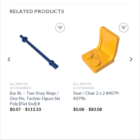
RELATED PRODUCTS
ALL BRICKS
ALL BRICKS
ACCESSORIES
ACCESSORIES
nd
Bar 8L – Two Stop Rings /
Seat / Chair 2 x 2 #4079-
One Pin, Technic Figure Ski
4079b
Pole [Flat End] #
$
0.07
–
$
113.33
$
0.08
–
$
83.08