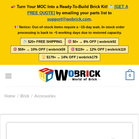
Skip
Turn Your MOC Into a Ready-To-Build Brick Kit!
[GET A
to
FREE QUOTE]
by emailing your parts list to
content
support@wobrick.com
.
Notice: Out-of-stock items require a ~15-day wait. In-stock order
processing is back to ~5 working days due to restored capacity.
$20+ FREE SHIPPING
$0+ → 8% OFF | wobrick92
$59+ → 10% OFF | wobrick59
$119+ → 12% OFF | wobrick119
$179+ → 14% OFF | wobrick179
0
Home
/
Brick
/
Accessories