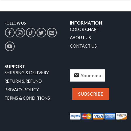
INFORMATION
FOLLOW US
COLOR CHART
ABOUT US
CONTACT US
SUPPORT
SHIPPING & DELIVERY
RETURN & REFUND
PRIVACY POLICY
TERMS & CONDITIONS