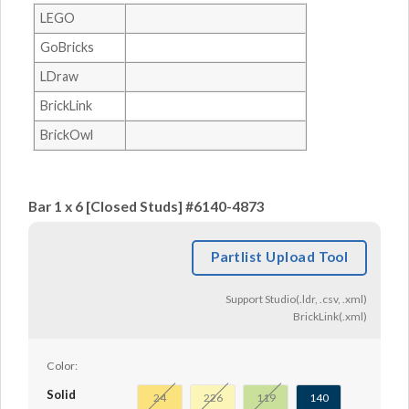
LEGO
GoBricks
LDraw
BrickLink
BrickOwl
Bar 1 x 6 [Closed Studs] #6140-4873
Partlist Upload Tool
Support Studio(.ldr, .csv, .xml)
BrickLink(.xml)
Color:
Solid
24
226
119
140