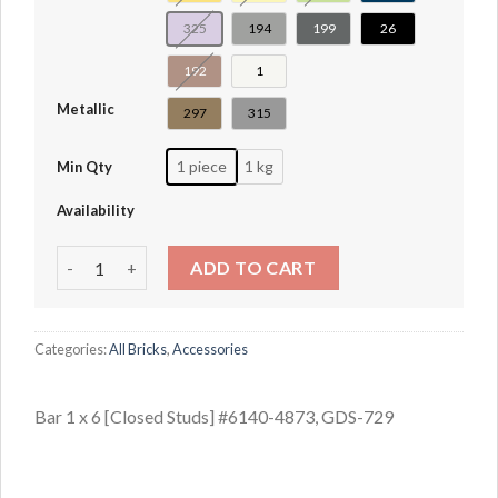
325
194
199
26
192
1
Metallic
297
315
1 piece
1 kg
Min Qty
Availability
Bar 1 x 6 [Closed Studs] #6140-4873 quantity
ADD TO CART
Categories:
All Bricks
,
Accessories
Bar 1 x 6 [Closed Studs] #6140-4873, GDS-729