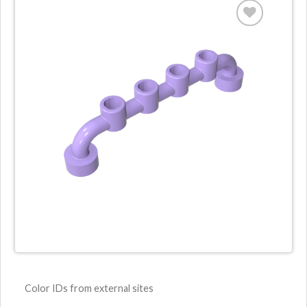
Color IDs from external sites