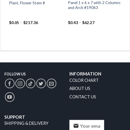
d
Panel 1 x 6 x 7 with 2 Columns
Plant, Flower Stem #
and Arch #19063
$
0.05
–
$
217.36
$
0.43
–
$
62.27
INFORMATION
FOLLOW US
COLOR CHART
ABOUT US
CONTACT US
SUPPORT
SHIPPING & DELIVERY