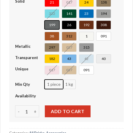
Solid
21
017
24
138
322
141
23
194
199
26
192
308
38
312
1
091
Metallic
297
037
315
Transparent
182
43
42
40
Unique
017
037
091
1 piece
1 kg
Min Qty
Availability
Antenna 1 x 4 with Rounded Top #3957-3957a-3957b-3006
ADD TO CART