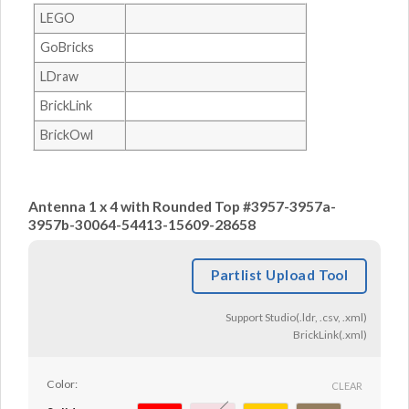
LEGO
GoBricks
LDraw
BrickLink
BrickOwl
Antenna 1 x 4 with Rounded Top #3957-3957a-
3957b-30064-54413-15609-28658
Partlist Upload Tool
Support Studio(.ldr, .csv, .xml)
BrickLink(.xml)
Color:
CLEAR