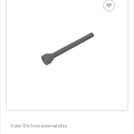
Color IDs from external sites