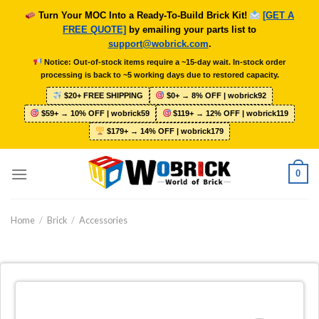
Skip
Turn Your MOC Into a Ready-To-Build Brick Kit!
[GET A
to
FREE QUOTE]
by emailing your parts list to
content
support@wobrick.com
.
Notice: Out-of-stock items require a ~15-day wait. In-stock order
processing is back to ~5 working days due to restored capacity.
$20+ FREE SHIPPING
$0+ → 8% OFF | wobrick92
$59+ → 10% OFF | wobrick59
$119+ → 12% OFF | wobrick119
$179+ → 14% OFF | wobrick179
0
Home
/
Brick
/
Accessories