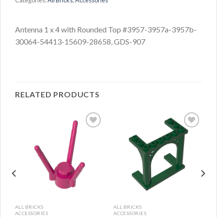
Categories:
All Bricks
,
Accessories
Antenna 1 x 4 with Rounded Top #3957-3957a-3957b-
30064-54413-15609-28658, GDS-907
RELATED PRODUCTS
ALL BRICKS
ALL BRICKS
ACCESSORIES
ACCESSORIES