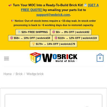
Skip
Turn Your MOC Into a Ready-To-Build Brick Kit!
[GET A
to
FREE QUOTE]
by emailing your parts list to
content
support@wobrick.com
.
Notice: Out-of-stock items require a ~15-day wait. In-stock order
processing is back to ~5 working days due to restored capacity.
$20+ FREE SHIPPING
$0+ → 8% OFF | wobrick92
$59+ → 10% OFF | wobrick59
$119+ → 12% OFF | wobrick119
$179+ → 14% OFF | wobrick179
0
Home
/
Brick
/
Wedge brick