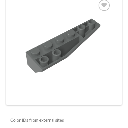
Color IDs from external sites