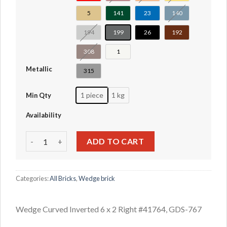
5
141
23
140
194
199
26
192
308
1
Metallic
315
1 piece
1 kg
Min Qty
Availability
Wedge Curved Inverted 6 x 2 Right #41764 quantity
ADD TO CART
Categories:
All Bricks
,
Wedge brick
Wedge Curved Inverted 6 x 2 Right #41764, GDS-767