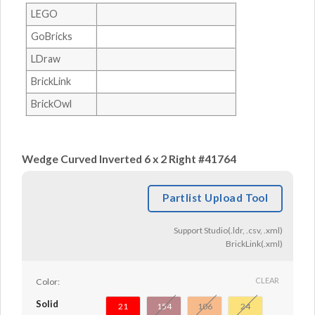
LEGO
GoBricks
LDraw
BrickLink
BrickOwl
Wedge Curved Inverted 6 x 2 Right #41764
Partlist Upload Tool
Support Studio(.ldr, .csv, .xml)
BrickLink(.xml)
CLEAR
Color:
Solid
21
154
106
24