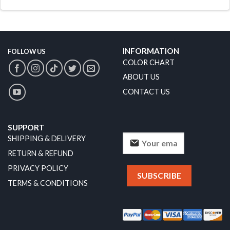
INFORMATION
FOLLOW US
COLOR CHART
ABOUT US
CONTACT US
SUPPORT
SHIPPING & DELIVERY
RETURN & REFUND
PRIVACY POLICY
TERMS & CONDITIONS