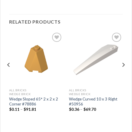
RELATED PRODUCTS
ALL BRICKS
ALL BRICKS
WEDGE BRICK
WEDGE BRICK
ht
Wedge Sloped 65° 2 x 2 x 2
Wedge Curved 10 x 3 Right
Corner #78886
#50956
$
0.11
–
$
91.81
$
0.36
–
$
69.70