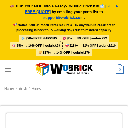
Skip
Turn Your MOC Into a Ready-To-Build Brick Kit!
[GET A
to
FREE QUOTE]
by emailing your parts list to
content
support@wobrick.com
.
Notice: Out-of-stock items require a ~15-day wait. In-stock order
processing is back to ~5 working days due to restored capacity.
$20+ FREE SHIPPING
$0+ → 8% OFF | wobrick92
$59+ → 10% OFF | wobrick59
$119+ → 12% OFF | wobrick119
$179+ → 14% OFF | wobrick179
0
Home
/
Brick
/
Hinge