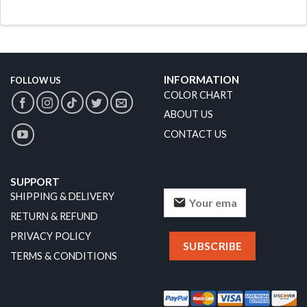
INFORMATION
FOLLOW US
COLOR CHART
ABOUT US
CONTACT US
SUPPORT
SHIPPING & DELIVERY
RETURN & REFUND
PRIVACY POLICY
TERMS & CONDITIONS