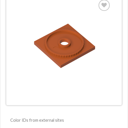
Color IDs from external sites