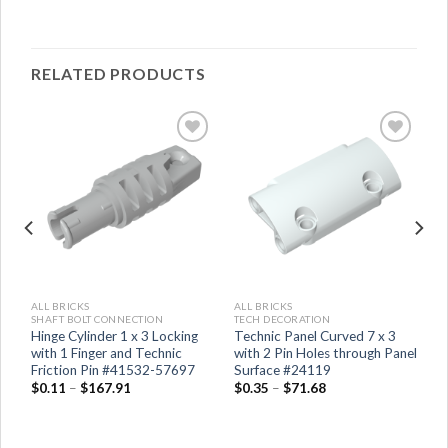
RELATED PRODUCTS
ALL BRICKS
ALL BRICKS
SHAFT BOLT CONNECTION
TECH DECORATION
Hinge Cylinder 1 x 3 Locking
Technic Panel Curved 7 x 3
with 1 Finger and Technic
with 2 Pin Holes through Panel
Friction Pin #41532-57697
Surface #24119
$
0.11
–
$
167.91
$
0.35
–
$
71.68