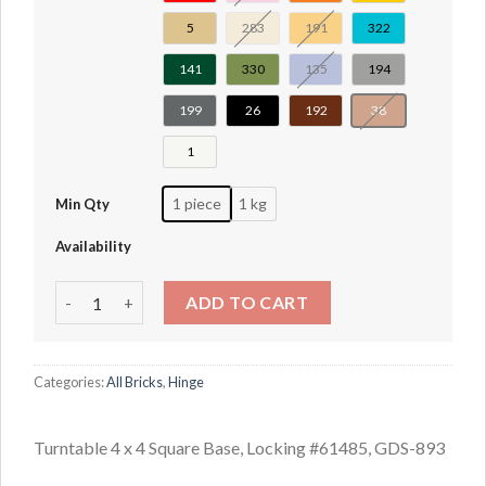
5
283
191
322
141
330
135
194
199
26
192
38
1
1 piece
1 kg
Min Qty
Availability
Turntable 4 x 4 Square Base, Locking #61485 quantity
ADD TO CART
Categories:
All Bricks
,
Hinge
Turntable 4 x 4 Square Base, Locking #61485, GDS-893