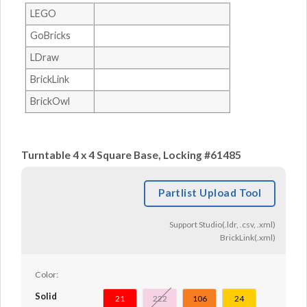
LEGO
GoBricks
LDraw
BrickLink
BrickOwl
Turntable 4 x 4 Square Base, Locking #61485
Partlist Upload Tool
Support Studio(.ldr, .csv, .xml)
BrickLink(.xml)
Color:
Solid
21
222
106
24