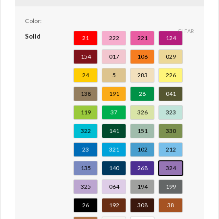
Color:
CLEAR
Solid
21
222
221
124
154
017
106
029
24
5
283
226
138
191
28
041
119
37
326
323
322
141
151
330
23
321
102
212
135
140
268
324
325
064
194
199
26
192
308
38