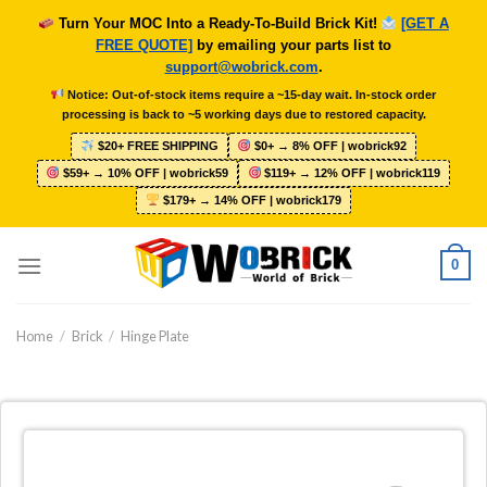
Skip
Turn Your MOC Into a Ready-To-Build Brick Kit!
[GET A
to
FREE QUOTE]
by emailing your parts list to
content
support@wobrick.com
.
Notice: Out-of-stock items require a ~15-day wait. In-stock order
processing is back to ~5 working days due to restored capacity.
$20+ FREE SHIPPING
$0+ → 8% OFF | wobrick92
$59+ → 10% OFF | wobrick59
$119+ → 12% OFF | wobrick119
$179+ → 14% OFF | wobrick179
0
Home
/
Brick
/
Hinge Plate