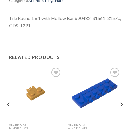
Categories:
All Bricks
,
Hinge Plate
Tile Round 1 x 1 with Hollow Bar #20482-31561-31570,
GDS-1291
RELATED PRODUCTS
ALL BRICKS
ALL BRICKS
HINGE PLATE
HINGE PLATE