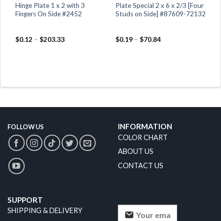
Hinge Plate 1 x 2 with 3
Plate Special 2 x 6 x 2/3 [Four
Fingers On Side #2452
Studs on Side] #87609-72132
$
0.12
–
$
203.33
$
0.19
–
$
70.84
INFORMATION
FOLLOW US
COLOR CHART
ABOUT US
CONTACT US
SUPPORT
SHIPPING & DELIVERY