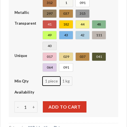
312
1
091
Metallic
297
037
315
Transparent
41
182
44
48
49
43
42
111
40
Unique
017
029
037
041
064
091
1 piece
1 kg
Min Qty
Availability
Tile Round 1 x 1 with Hollow Bar #20482-31561-31570 quan
ADD TO CART