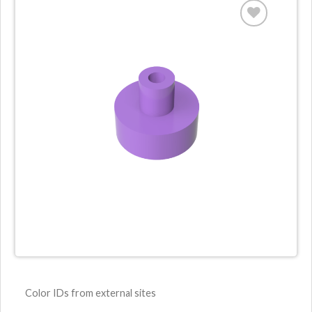
Color IDs from external sites