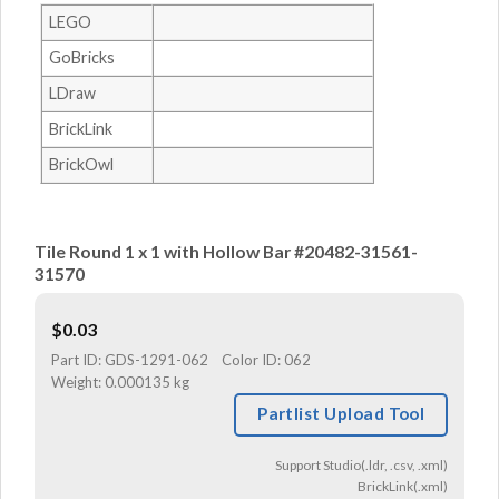
LEGO
GoBricks
LDraw
BrickLink
BrickOwl
Tile Round 1 x 1 with Hollow Bar #20482-31561-
31570
$
0.03
Part ID:
GDS-1291-062
Color ID:
062
Weight:
0.000135 kg
Partlist Upload Tool
Support Studio(.ldr, .csv, .xml)
BrickLink(.xml)