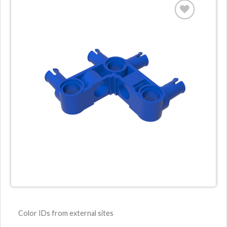
Color IDs from external sites