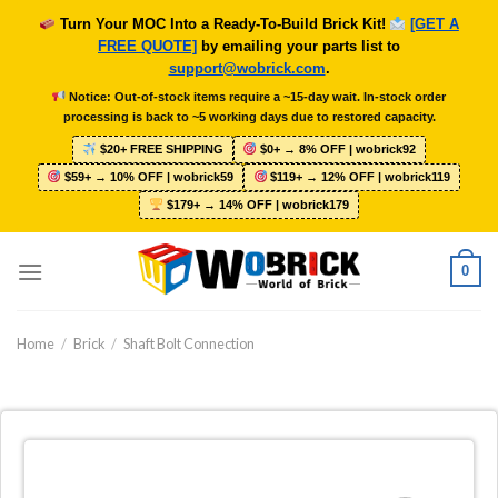
Skip
Turn Your MOC Into a Ready-To-Build Brick Kit!
[GET A
to
FREE QUOTE]
by emailing your parts list to
content
support@wobrick.com
.
Notice: Out-of-stock items require a ~15-day wait. In-stock order
processing is back to ~5 working days due to restored capacity.
$20+ FREE SHIPPING
$0+ → 8% OFF | wobrick92
$59+ → 10% OFF | wobrick59
$119+ → 12% OFF | wobrick119
$179+ → 14% OFF | wobrick179
0
Home
/
Brick
/
Shaft Bolt Connection