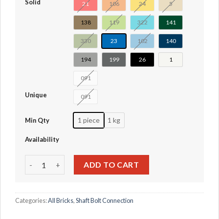
Solid
21
106
24
5
138
119
322
141
330
23
102
140
194
199
26
1
091
Unique
091
1 piece
1 kg
Min Qty
Availability
Technic Pin Connector Hub Perpendicular 3 x 3 Bent with 4
ADD TO CART
Categories:
All Bricks
,
Shaft Bolt Connection