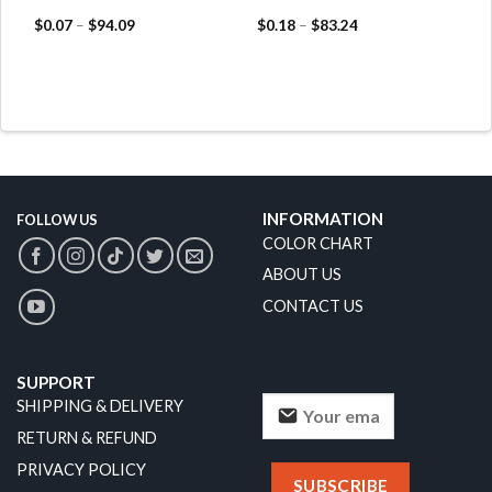
$
0.07
–
$
94.09
$
0.18
–
$
83.24
INFORMATION
FOLLOW US
COLOR CHART
ABOUT US
CONTACT US
SUPPORT
SHIPPING & DELIVERY
RETURN & REFUND
PRIVACY POLICY