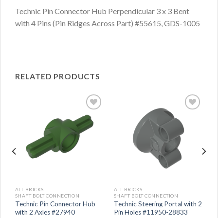
Technic Pin Connector Hub Perpendicular 3 x 3 Bent
with 4 Pins (Pin Ridges Across Part) #55615, GDS-1005
RELATED PRODUCTS
ALL BRICKS
ALL BRICKS
SHAFT BOLT CONNECTION
SHAFT BOLT CONNECTION
Technic Pin Connector Hub
Technic Steering Portal with 2
with 2 Axles #27940
Pin Holes #11950-28833