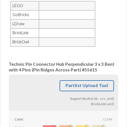
LEGO
GoBricks
LDraw
BrickLink
BrickOwl
Technic Pin Connector Hub Perpendicular 3 x 3 Bent
with 4 Pins (Pin Ridges Across Part) #55615
Partlist Upload Tool
Support Studio(.ldr, .csv, .xml)
BrickLink(.xml)
Color:
CLEAR