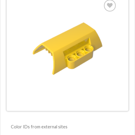
Color IDs from external sites