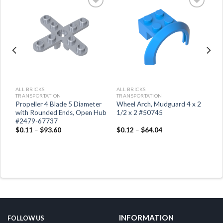
ALL BRICKS
ALL BRICKS
TRANSPORTATION
TRANSPORTATION
Propeller 4 Blade 5 Diameter
Wheel Arch, Mudguard 4 x 2
with Rounded Ends, Open Hub
1/2 x 2 #50745
#2479-67737
$
0.11
–
$
93.60
$
0.12
–
$
64.04
INFORMATION
FOLLOW US