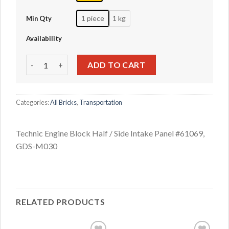
1 piece
1 kg
Min Qty
Availability
Technic Engine Block Half / Side Intake Panel #61069 quan
ADD TO CART
Categories:
All Bricks
,
Transportation
Technic Engine Block Half / Side Intake Panel #61069,
GDS-M030
RELATED PRODUCTS