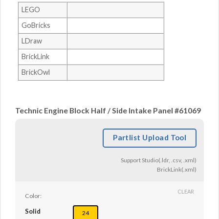
LEGO
GoBricks
LDraw
BrickLink
BrickOwl
Technic Engine Block Half / Side Intake Panel #61069
Partlist Upload Tool
Support Studio(.ldr, .csv, .xml)
BrickLink(.xml)
CLEAR
Color:
Solid
24