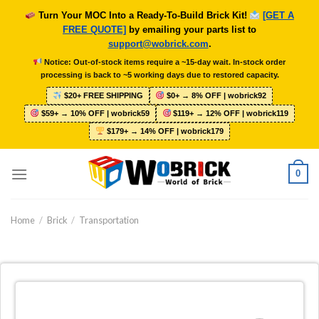
Skip
Turn Your MOC Into a Ready-To-Build Brick Kit!
[GET A
to
FREE QUOTE]
by emailing your parts list to
content
support@wobrick.com
.
Notice: Out-of-stock items require a ~15-day wait. In-stock order
processing is back to ~5 working days due to restored capacity.
$20+ FREE SHIPPING
$0+ → 8% OFF | wobrick92
$59+ → 10% OFF | wobrick59
$119+ → 12% OFF | wobrick119
$179+ → 14% OFF | wobrick179
0
Home
/
Brick
/
Transportation