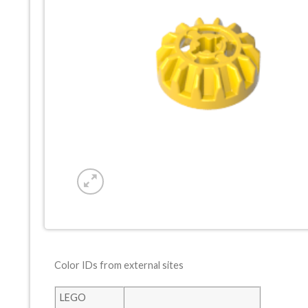
Color IDs from external sites
LEGO