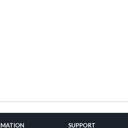
RMATION
SUPPORT