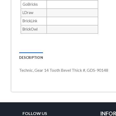
GoBricks
LDraw
BrickLink
BrickOwl
DESCRIPTION
Technic, Gear 14 Tooth Bevel Thick #, GDS-90148
INFO
FOLLOW US