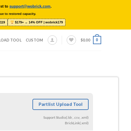
ist to
support@wobrick.com
.
ue to restored capacity.
119
$179+ → 14% OFF | wobrick179
0
LOAD TOOL
CUSTOM
$
0.00
Partlist Upload Tool
Support Studio(.ldr, .csv, .xml)
BrickLink(.xml)