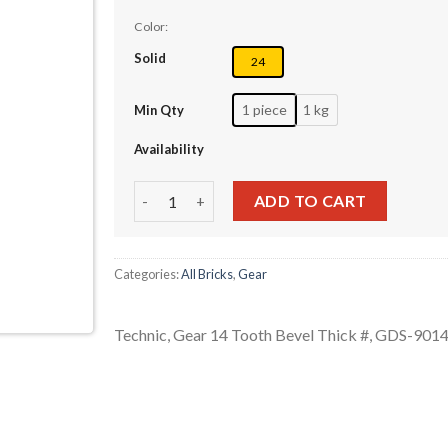
Color:
Solid
24
1 piece
1 kg
Min Qty
Availability
Technic, Gear 14 Tooth Bevel Thick # quantity
ADD TO CART
Categories:
All Bricks
,
Gear
Technic, Gear 14 Tooth Bevel Thick #, GDS-901