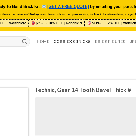
dy-To-Build Brick Kit!
[GET A FREE QUOTE]
by emailing your parts l
 items require a ~15-day wait. In-stock order processing is back to ~5 working days d
OFF | wobrick92
$59+ → 10% OFF | wobrick59
$119+ → 12% OFF | wobrick
HOME
GOBRICKS BRICKS
BRICK FIGURES
UP
Technic, Gear 14 Tooth Bevel Thick #