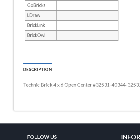
GoBricks
LDraw
BrickLink
BrickOwl
DESCRIPTION
Technic Brick 4 x 6 Open Center #32531-40344-32
INFO
FOLLOW US