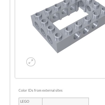
Color IDs from external sites
LEGO