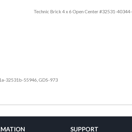
Technic Brick 4 x 6 Open Center #32531-403
531a-32531b-55946, GDS-973
RMATION
SUPPORT