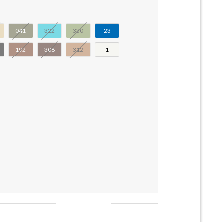
041
322
330
23
192
308
312
1
4-32531a-32531b-55946 quantity