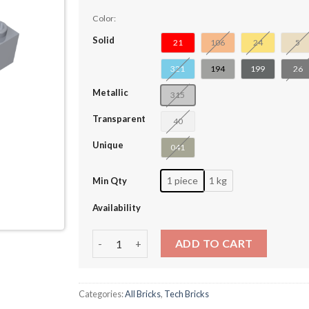
Color:
Solid
21
106
24
5
321
194
199
26
Metallic
315
Transparent
40
Unique
041
1 piece
1 kg
Min Qty
Availability
Technic Brick 4 x 6 Open Center #32531-4034
ADD TO CART
Categories:
All Bricks
,
Tech Bricks