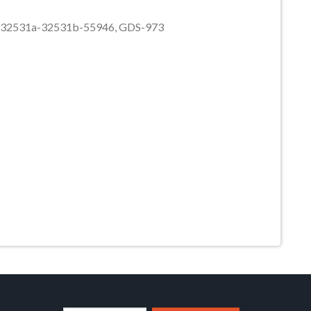
44-32531a-32531b-55946, GDS-973