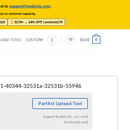
ist to
support@wobrick.com
.
ue to restored capacity.
119
$179+ → 14% OFF | wobrick179
0
LOAD TOOL
CUSTOM
$
0.00
2531-40344-32531a-32531b-55946
Partlist Upload Tool
Support Studio(.ldr, .csv, .xml)
BrickLink(.xml)