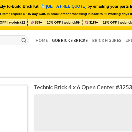
dy-To-Build Brick Kit!
[GET A FREE QUOTE]
by emailing your parts l
 items require a ~15-day wait. In-stock order processing is back to ~5 working days d
OFF | wobrick92
$59+ → 10% OFF | wobrick59
$119+ → 12% OFF | wobrick
HOME
GOBRICKS BRICKS
BRICK FIGURES
UP
Technic Brick 4 x 6 Open Center #3