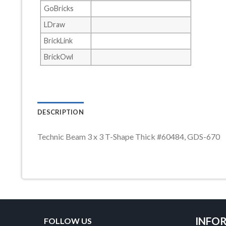
GoBricks
LDraw
BrickLink
BrickOwl
DESCRIPTION
Technic Beam 3 x 3 T-Shape Thick #60484, GDS-670
INFO
FOLLOW US