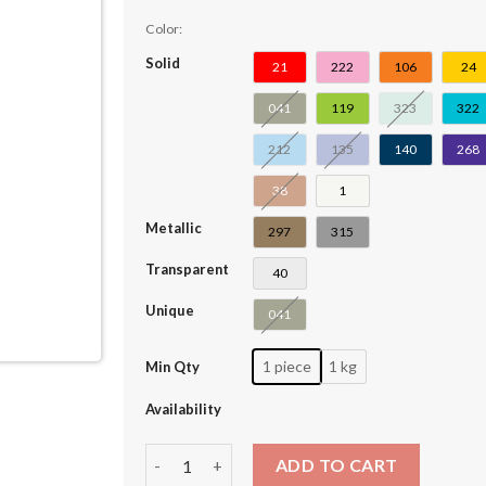
Color:
Solid
21
222
106
24
041
119
323
322
212
135
140
268
38
1
Metallic
297
315
Transparent
40
Unique
041
1 piece
1 kg
Min Qty
Availability
Technic Beam 3 x 3 T-Shape Thick #60484 quan
ADD TO CART