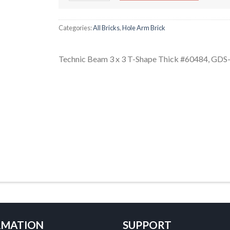
Categories:
All Bricks
,
Hole Arm Brick
Technic Beam 3 x 3 T-Shape Thick #60484, GDS
RMATION
SUPPORT