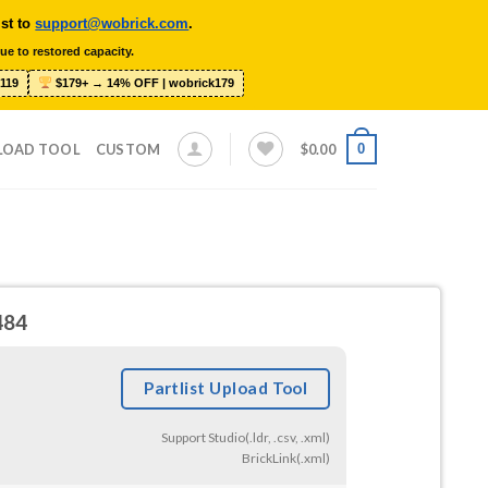
ist to
support@wobrick.com
.
ue to restored capacity.
119
$179+ → 14% OFF | wobrick179
0
LOAD TOOL
CUSTOM
$
0.00
484
Partlist Upload Tool
Support Studio(.ldr, .csv, .xml)
BrickLink(.xml)