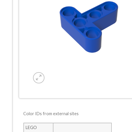
Color IDs from external sites
LEGO