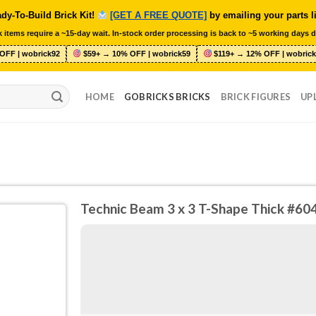
dy-To-Build Brick Kit!
[GET A FREE QUOTE]
by emailing your parts l
 items require a ~15-day wait. In-stock order processing is back to ~5 working days d
OFF | wobrick92
$59+ → 10% OFF | wobrick59
$119+ → 12% OFF | wobrick
HOME
GOBRICKS BRICKS
BRICK FIGURES
UP
Technic Beam 3 x 3 T-Shape Thick #60