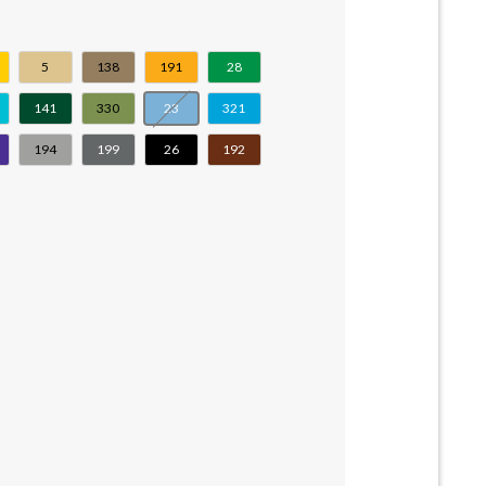
5
138
191
28
141
330
23
321
194
199
26
192
tity