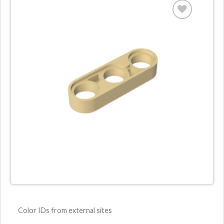
Color IDs from external sites