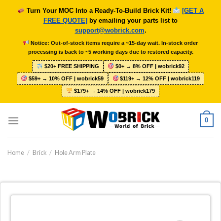
Skip
Turn Your MOC Into a Ready-To-Build Brick Kit!
[GET A
to
FREE QUOTE]
by emailing your parts list to
content
support@wobrick.com
.
Notice: Out-of-stock items require a ~15-day wait. In-stock order
processing is back to ~5 working days due to restored capacity.
$20+ FREE SHIPPING
$0+ → 8% OFF | wobrick92
$59+ → 10% OFF | wobrick59
$119+ → 12% OFF | wobrick119
$179+ → 14% OFF | wobrick179
0
Home
/
Brick
/
Hole Arm Plate