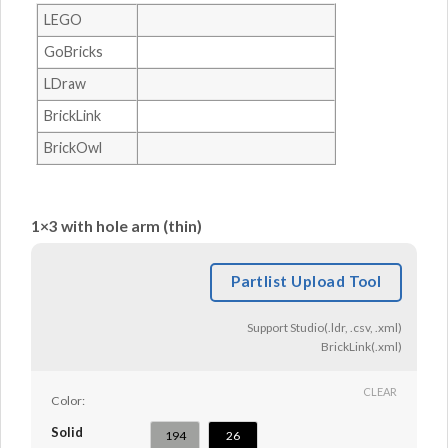
LEGO
GoBricks
LDraw
BrickLink
BrickOwl
1×3 with hole arm (thin)
Partlist Upload Tool
Support Studio(.ldr, .csv, .xml)
BrickLink(.xml)
CLEAR
Color:
Solid
194
26