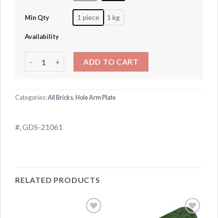
1 piece
1 kg
Min Qty
Availability
1x3 with hole arm (thin) quantity
ADD TO CART
Categories:
All Bricks
,
Hole Arm Plate
#, GDS-21061
RELATED PRODUCTS