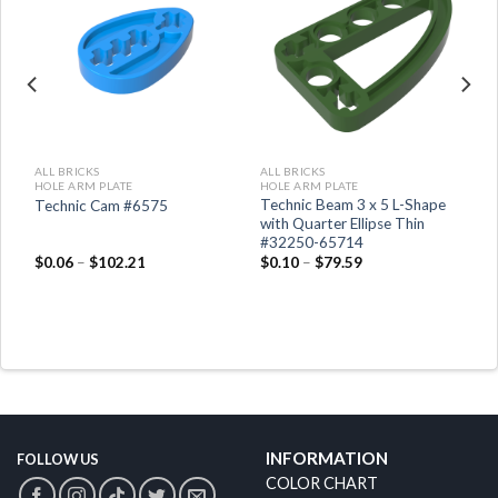
ALL BRICKS
ALL BRICKS
HOLE ARM PLATE
HOLE ARM PLATE
Technic Beam 3 x 5 L-Shape
Technic Cam #6575
it
with Quarter Ellipse Thin
#32250-65714
$
0.06
–
$
102.21
$
0.10
–
$
79.59
INFORMATION
FOLLOW US
COLOR CHART