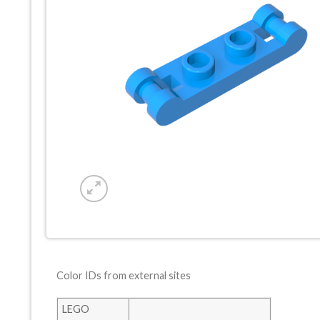
Color IDs from external sites
LEGO