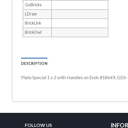
GoBricks
LDraw
BrickLink
BrickOwl
DESCRIPTION
Plate Special 1 x 2 with Handles on Ends #18649, GDS
INFO
FOLLOW US