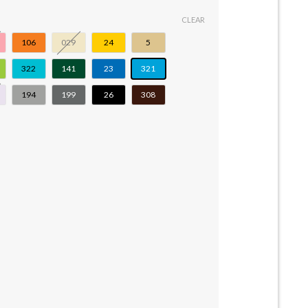
CLEAR
106
029
24
5
322
141
23
321
194
199
26
308
9 quantity