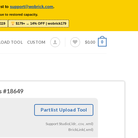
ist to
support@wobrick.com
.
ue to restored capacity.
119
$179+ → 14% OFF | wobrick179
0
LOAD TOOL
CUSTOM
$
0.00
ds #18649
Partlist Upload Tool
Support Studio(.ldr, .csv, .xml)
BrickLink(.xml)