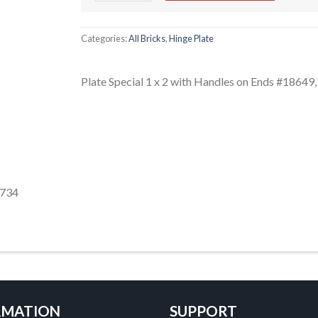
Categories:
All Bricks
,
Hinge Plate
Plate Special 1 x 2 with Handles on Ends #1864
-734
RMATION
SUPPORT