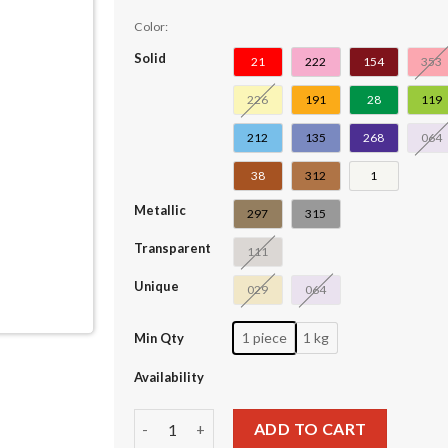
Color:
Solid
21
222
154
353
226
191
28
119
212
135
268
064
38
312
1
Metallic
297
315
Transparent
111
Unique
029
064
1 piece
1 kg
Min Qty
Availability
Plate Special 1 x 2 with Handles on Ends #1864
ADD TO CART