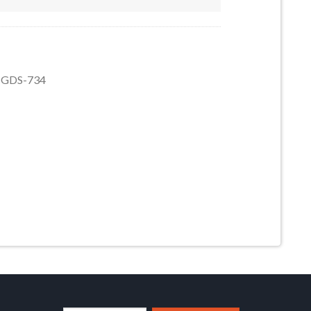
9, GDS-734