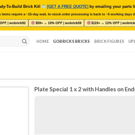
dy-To-Build Brick Kit!
[GET A FREE QUOTE]
by emailing your parts l
 items require a ~15-day wait. In-stock order processing is back to ~5 working days d
OFF | wobrick92
$59+ → 10% OFF | wobrick59
$119+ → 12% OFF | wobrick
HOME
GOBRICKS BRICKS
BRICK FIGURES
UP
Plate Special 1 x 2 with Handles on En