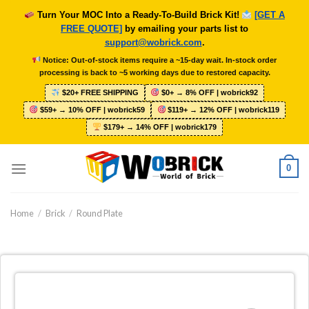
Skip
Turn Your MOC Into a Ready-To-Build Brick Kit!
[GET A
to
FREE QUOTE]
by emailing your parts list to
content
support@wobrick.com
.
Notice: Out-of-stock items require a ~15-day wait. In-stock order
processing is back to ~5 working days due to restored capacity.
$20+ FREE SHIPPING
$0+ → 8% OFF | wobrick92
$59+ → 10% OFF | wobrick59
$119+ → 12% OFF | wobrick119
$179+ → 14% OFF | wobrick179
0
Home
/
Brick
/
Round Plate