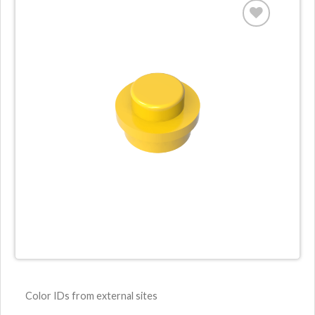
Color IDs from external sites