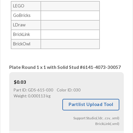
LEGO
GoBricks
LDraw
BrickLink
BrickOwl
Plate Round 1 x 1 with Solid Stud #6141-4073-30057
$
0.03
Part ID:
GDS-615-030
Color ID:
030
Weight:
0.000113 kg
Partlist Upload Tool
Support Studio(.ldr, .csv, .xml)
BrickLink(.xml)