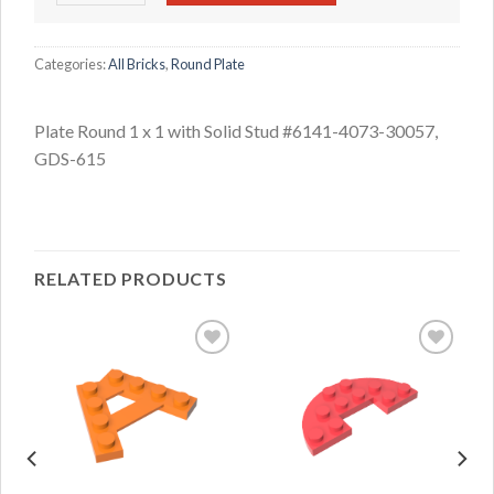
Categories:
All Bricks
,
Round Plate
Plate Round 1 x 1 with Solid Stud #6141-4073-30057,
GDS-615
RELATED PRODUCTS