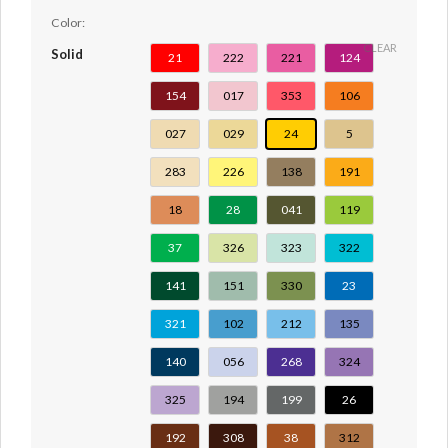
Color:
CLEAR
Solid
21
222
221
124
154
017
353
106
027
029
24
5
283
226
138
191
18
28
041
119
37
326
323
322
141
151
330
23
321
102
212
135
140
056
268
324
325
194
199
26
192
308
38
312