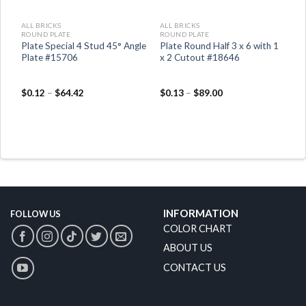
ALL BRICKS
ALL BRICKS
ROUND PLATE
ROUND PLATE
er
Plate Special 4 Stud 45° Angle
Plate Round Half 3 x 6 with 1
Plate #15706
x 2 Cutout #18646
$
0.12
–
$
64.42
$
0.13
–
$
89.00
INFORMATION
FOLLOW US
COLOR CHART
ABOUT US
CONTACT US