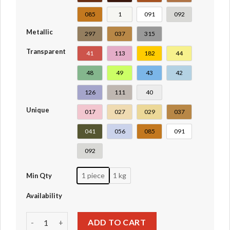
085
1
091
092
Metallic
297
037
315
Transparent
41
113
182
44
48
49
43
42
126
111
40
Unique
017
027
029
037
041
056
085
091
092
1 piece
1 kg
Min Qty
Availability
Plate Round 1 x 1 with Solid Stud #6141-4073-30057 quant
ADD TO CART