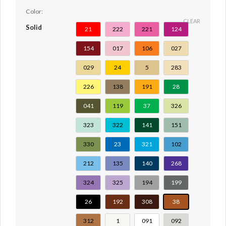
Color:
CLEAR
Solid
21
222
221
124
154
017
106
027
029
24
5
283
226
138
191
28
041
119
37
326
323
322
141
151
330
23
321
102
212
135
140
268
324
325
194
199
26
192
308
38
312
1
091
092