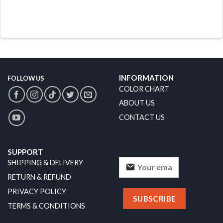
INFORMATION
FOLLOW US
COLOR CHART
ABOUT US
CONTACT US
SUPPORT
SHIPPING & DELIVERY
RETURN & REFUND
PRIVACY POLICY
TERMS & CONDITIONS