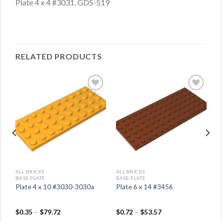
Plate 4 x 4 #3031, GDS-519
RELATED PRODUCTS
ALL BRICKS
ALL BRICKS
BASE PLATE
BASE PLATE
Plate 4 x 10 #3030-3030a
Plate 6 x 14 #3456
$
0.35
–
$
79.72
$
0.72
–
$
53.57