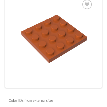
Color IDs from external sites