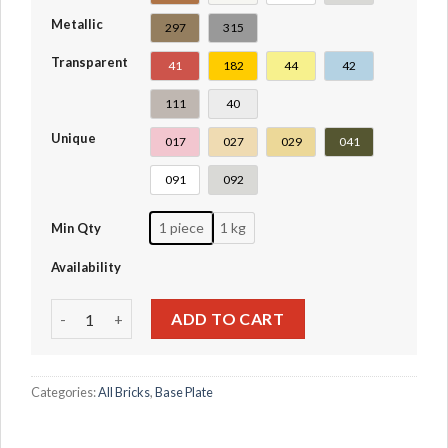
Metallic
297
315
Transparent
41
182
44
42
111
40
Unique
017
027
029
041
091
092
1 piece
1 kg
Min Qty
Availability
Plate 4 x 4 #3031 quantity
ADD TO CART
Categories:
All Bricks
,
Base Plate