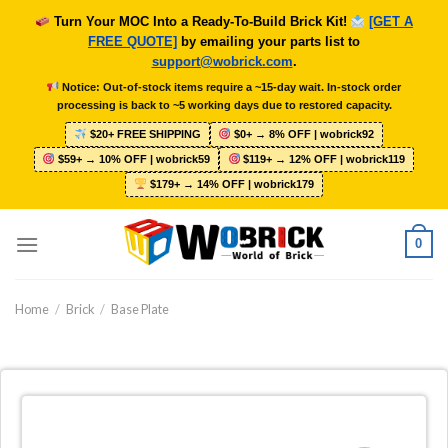
Skip
Turn Your MOC Into a Ready-To-Build Brick Kit!
[GET A
to
FREE QUOTE]
by emailing your parts list to
content
support@wobrick.com
.
Notice: Out-of-stock items require a ~15-day wait. In-stock order
processing is back to ~5 working days due to restored capacity.
$20+ FREE SHIPPING
$0+ → 8% OFF | wobrick92
$59+ → 10% OFF | wobrick59
$119+ → 12% OFF | wobrick119
$179+ → 14% OFF | wobrick179
0
Home
/
Brick
/
Base Plate