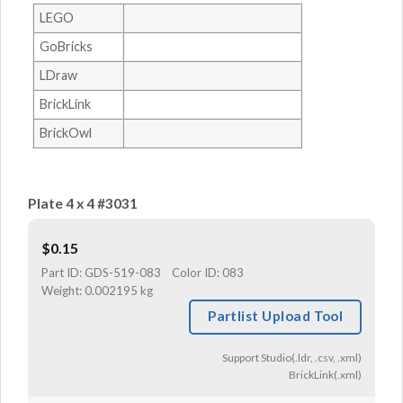
LEGO
GoBricks
LDraw
BrickLink
BrickOwl
Plate 4 x 4 #3031
$
0.15
Part ID:
GDS-519-083
Color ID:
083
Weight:
0.002195 kg
Partlist Upload Tool
Support Studio(.ldr, .csv, .xml)
BrickLink(.xml)