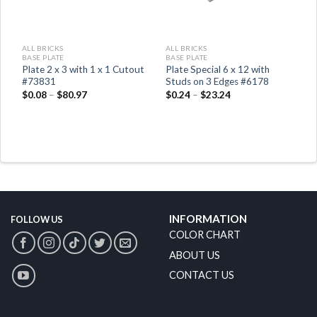
ALL BRICKS
ALL BRICKS
BASE PLATE
BASE PLATE
Plate 2 x 3 with 1 x 1 Cutout
Plate Special 6 x 12 with
#73831
Studs on 3 Edges #6178
$
0.08
–
$
80.97
$
0.24
–
$
23.24
INFORMATION
FOLLOW US
COLOR CHART
ABOUT US
CONTACT US