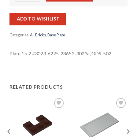
ADD TO WISHLIST
Categories:
All Bricks
,
Base Plate
Plate 1 x 2 #3023-6225-28653-3023a, GDS-502
RELATED PRODUCTS
ADD TO
ADD TO
WISHLIST
WISHLIST