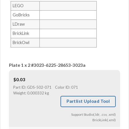
LEGO
GoBricks
LDraw
BrickLink
BrickOwl
Plate 1 x 2 #3023-6225-28653-3023a
$
0.03
Part ID:
GDS-502-071
Color ID:
071
Weight:
0.000332 kg
Partlist Upload Tool
Support Studio(.ldr, .csv, .xml)
BrickLink(.xml)