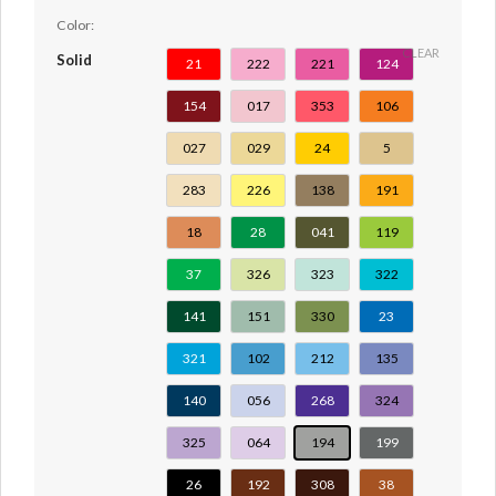
Color:
CLEAR
Solid
21
222
221
124
154
017
353
106
027
029
24
5
283
226
138
191
18
28
041
119
37
326
323
322
141
151
330
23
321
102
212
135
140
056
268
324
325
064
194
199
26
192
308
38