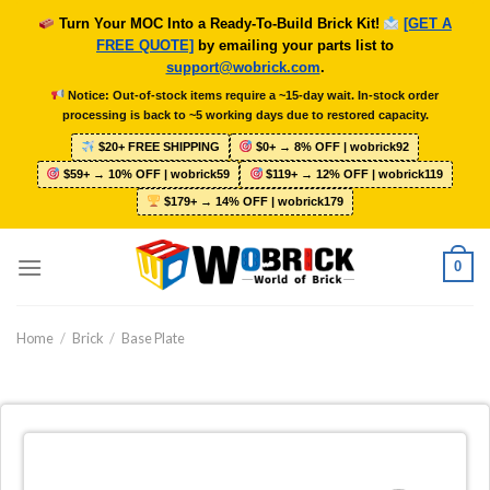
Skip
Turn Your MOC Into a Ready-To-Build Brick Kit!
[GET A
to
FREE QUOTE]
by emailing your parts list to
content
support@wobrick.com
.
Notice: Out-of-stock items require a ~15-day wait. In-stock order
processing is back to ~5 working days due to restored capacity.
$20+ FREE SHIPPING
$0+ → 8% OFF | wobrick92
$59+ → 10% OFF | wobrick59
$119+ → 12% OFF | wobrick119
$179+ → 14% OFF | wobrick179
0
Home
/
Brick
/
Base Plate