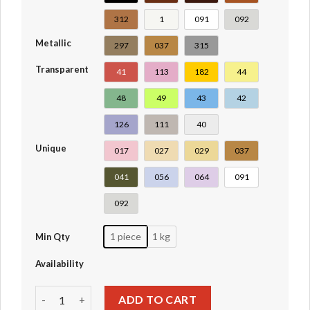
312
1
091
092
Metallic
297
037
315
Transparent
41
113
182
44
48
49
43
42
126
111
40
Unique
017
027
029
037
041
056
064
091
092
1 piece
1 kg
Min Qty
Availability
Plate 1 x 2 #3023-6225-28653-3023a quantity
ADD TO CART