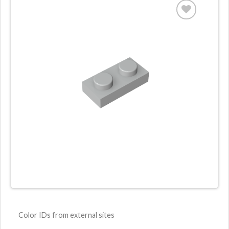
ADD TO
WISHLIST
Color IDs from external sites