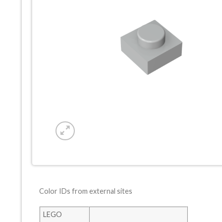
Color IDs from external sites
LEGO