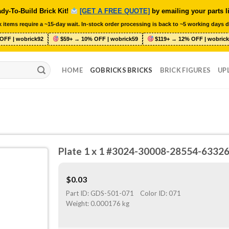
dy-To-Build Brick Kit!
[GET A FREE QUOTE]
by emailing your parts l
 items require a ~15-day wait. In-stock order processing is back to ~5 working days d
OFF | wobrick92
$59+ → 10% OFF | wobrick59
$119+ → 12% OFF | wobrick
HOME
GOBRICKS BRICKS
BRICK FIGURES
UP
Plate 1 x 1 #3024-30008-28554-6332
$
0.03
Part ID:
GDS-501-071
Color ID:
071
Weight:
0.000176 kg
O
ST