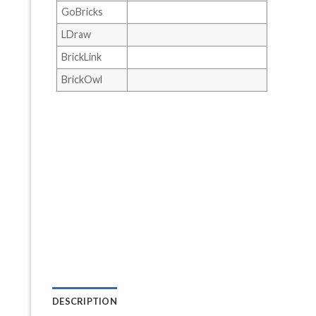
GoBricks
LDraw
BrickLink
BrickOwl
DESCRIPTION