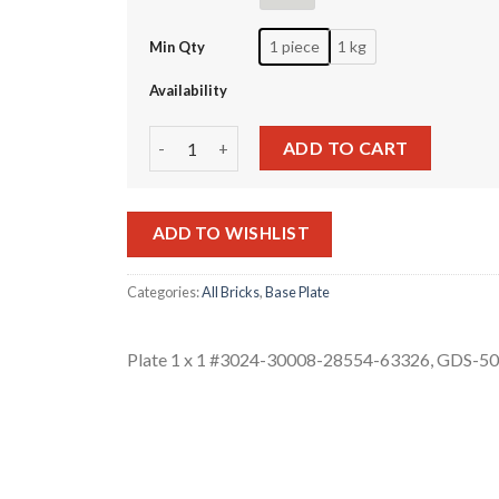
1 piece
1 kg
Min Qty
Availability
Plate 1 x 1 #3024-30008-28554-63326 quantity
ADD TO CART
ADD TO WISHLIST
Categories:
All Bricks
,
Base Plate
Plate 1 x 1 #3024-30008-28554-63326, GDS-5