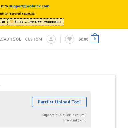
ist to
support@wobrick.com
.
ue to restored capacity.
119
$179+ → 14% OFF | wobrick179
0
LOAD TOOL
CUSTOM
$
0.00
6
Partlist Upload Tool
Support Studio(.ldr, .csv, .xml)
BrickLink(.xml)