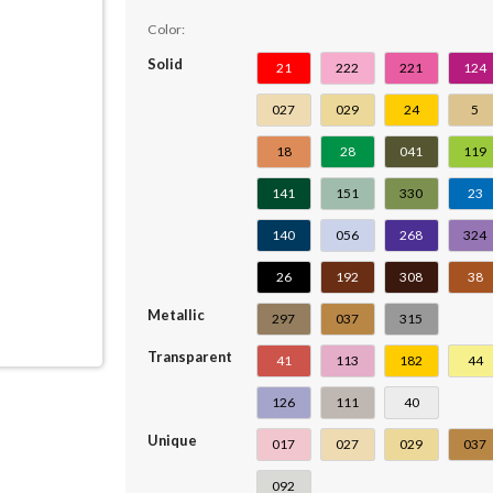
Color:
Solid
21
222
221
124
027
029
24
5
18
28
041
119
141
151
330
23
140
056
268
324
26
192
308
38
Metallic
297
037
315
Transparent
41
113
182
44
126
111
40
Unique
017
027
029
037
092