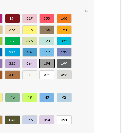
CLEAR
154
017
353
106
283
226
138
191
37
326
323
322
321
102
212
135
325
064
194
199
312
1
091
092
48
49
43
42
041
056
064
091