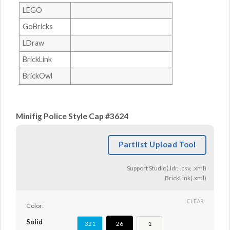
LEGO
GoBricks
LDraw
BrickLink
BrickOwl
Minifig Police Style Cap #3624
Partlist Upload Tool
Support Studio(.ldr, .csv, .xml)
BrickLink(.xml)
CLEAR
Color:
Solid
321
26
1