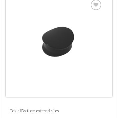
Color IDs from external sites