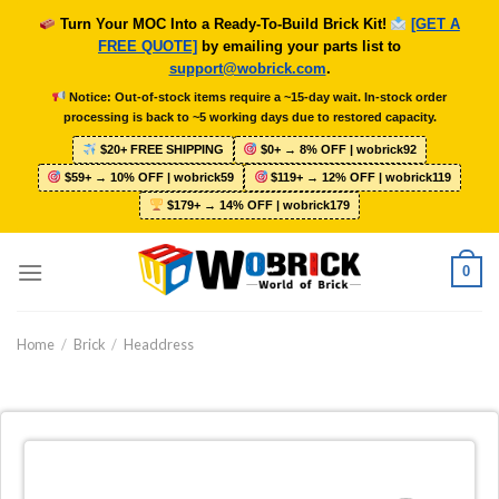
Skip
Turn Your MOC Into a Ready-To-Build Brick Kit!
[GET A
to
FREE QUOTE]
by emailing your parts list to
content
support@wobrick.com
.
Notice: Out-of-stock items require a ~15-day wait. In-stock order
processing is back to ~5 working days due to restored capacity.
$20+ FREE SHIPPING
$0+ → 8% OFF | wobrick92
$59+ → 10% OFF | wobrick59
$119+ → 12% OFF | wobrick119
$179+ → 14% OFF | wobrick179
0
Home
/
Brick
/
Headdress