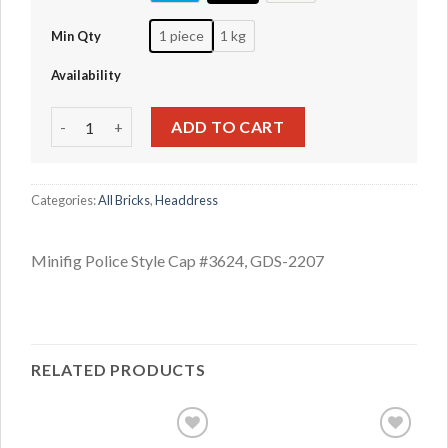
1 piece
1 kg
Min Qty
Availability
Minifig Police Style Cap #3624 quantity
ADD TO CART
Categories:
All Bricks
,
Headdress
Minifig Police Style Cap #3624, GDS-2207
RELATED PRODUCTS