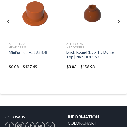
ALL BRICKS
ALL BRICKS
HEADDRESS
HEADDRESS
Brick Round 1.5 x 1.5 Dome
Minifig Top Hat #3878
Top [Plain] #20952
$
0.08
–
$
127.49
$
0.06
–
$
158.93
INFORMATION
FOLLOW US
COLOR CHART