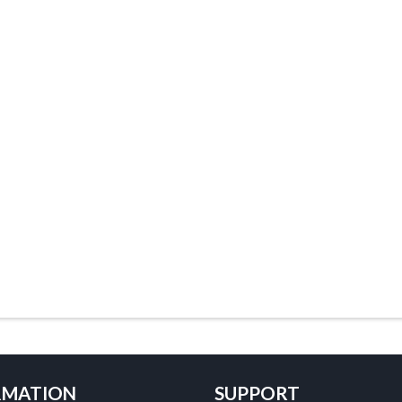
RMATION
SUPPORT