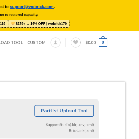
ist to
support@wobrick.com
.
ue to restored capacity.
119
$179+ → 14% OFF | wobrick179
0
LOAD TOOL
CUSTOM
$
0.00
Partlist Upload Tool
Support Studio(.ldr, .csv, .xml)
BrickLink(.xml)