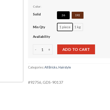
Color:
Solid
26
192
1 piece
1 kg
Min Qty
Availability
Kui Gang Golden Doll Hair quantity
ADD TO CART
Categories:
All Bricks
,
Hairstyle
#92756, GDS-90137