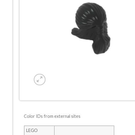
Color IDs from external sites
LEGO