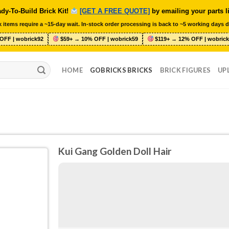
dy-To-Build Brick Kit!
[GET A FREE QUOTE]
by emailing your parts l
 items require a ~15-day wait. In-stock order processing is back to ~5 working days d
OFF | wobrick92
$59+ → 10% OFF | wobrick59
$119+ → 12% OFF | wobrick
HOME
GOBRICKS BRICKS
BRICK FIGURES
UP
Kui Gang Golden Doll Hair