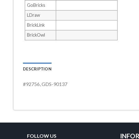
GoBricks
LDraw
BrickLink
BrickOwl
DESCRIPTION
#92756, GDS-90137
INFO
FOLLOW US