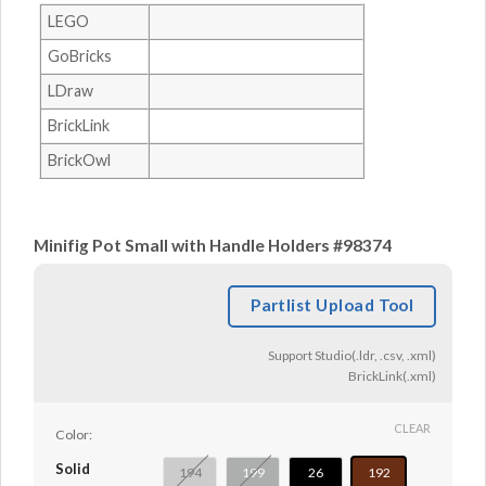
LEGO
GoBricks
LDraw
BrickLink
BrickOwl
Minifig Pot Small with Handle Holders #98374
Partlist Upload Tool
Support Studio(.ldr, .csv, .xml)
BrickLink(.xml)
CLEAR
Color:
Solid
194
199
26
192