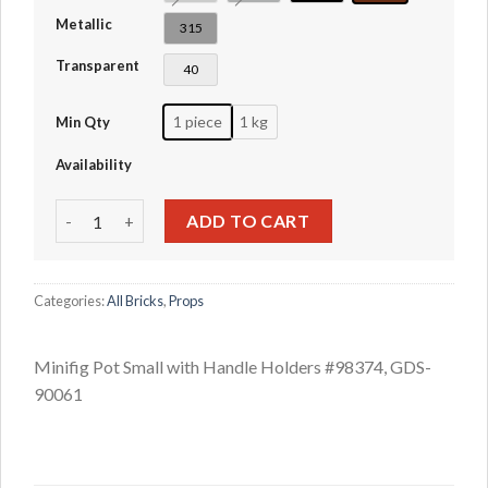
Metallic
315
Transparent
40
1 piece
1 kg
Min Qty
Availability
Minifig Pot Small with Handle Holders #98374 quantity
ADD TO CART
Categories:
All Bricks
,
Props
Minifig Pot Small with Handle Holders #98374, GDS-
90061