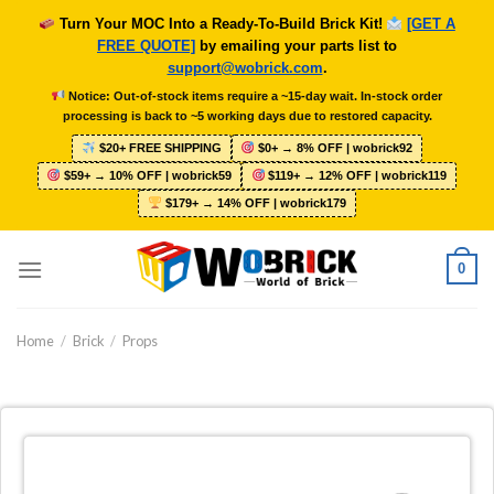
Skip
Turn Your MOC Into a Ready-To-Build Brick Kit!
[GET A
to
FREE QUOTE]
by emailing your parts list to
content
support@wobrick.com
.
Notice: Out-of-stock items require a ~15-day wait. In-stock order
processing is back to ~5 working days due to restored capacity.
$20+ FREE SHIPPING
$0+ → 8% OFF | wobrick92
$59+ → 10% OFF | wobrick59
$119+ → 12% OFF | wobrick119
$179+ → 14% OFF | wobrick179
0
Home
/
Brick
/
Props