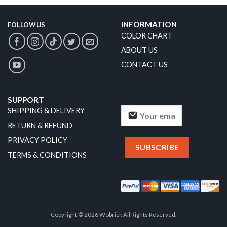
INFORMATION
FOLLOW US
COLOR CHART
ABOUT US
CONTACT US
SUPPORT
SHIPPING & DELIVERY
RETURN & REFUND
PRIVACY POLICY
TERMS & CONDITIONS
Copyright © 2026 Wobrick All Rights Reserved.