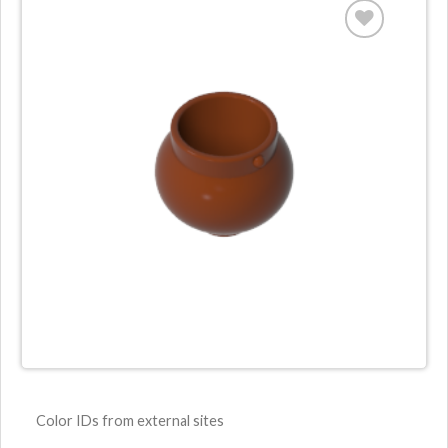
Color IDs from external sites