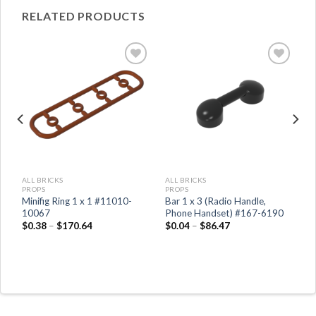
RELATED PRODUCTS
ALL BRICKS
ALL BRICKS
PROPS
PROPS
h
Minifig Ring 1 x 1 #11010-
Bar 1 x 3 (Radio Handle,
10067
Phone Handset) #167-6190
$
0.38
–
$
170.64
$
0.04
–
$
86.47